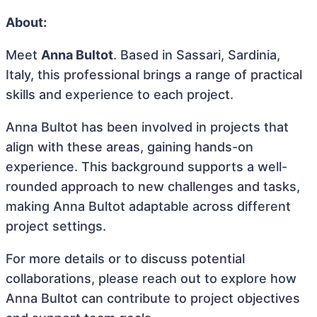
About:
Meet
Anna Bultot
. Based in Sassari, Sardinia,
Italy, this professional brings a range of practical
skills and experience to each project.
Anna Bultot has been involved in projects that
align with these areas, gaining hands-on
experience. This background supports a well-
rounded approach to new challenges and tasks,
making Anna Bultot adaptable across different
project settings.
For more details or to discuss potential
collaborations, please reach out to explore how
Anna Bultot can contribute to project objectives