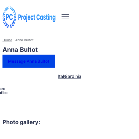
Home
Anna Bultot
Anna Bultot
Message Anna Bultot
Italy
Sardinia
are
file:
Photo gallery: