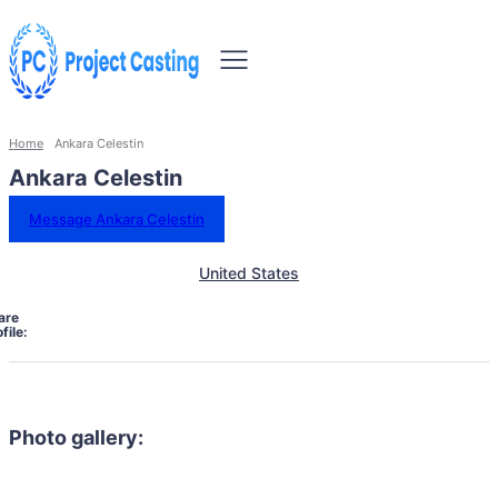
Home
Ankara Celestin
Ankara Celestin
Message Ankara Celestin
United States
are
file:
Photo gallery: