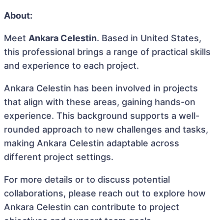
About:
Meet
Ankara Celestin
. Based in United States,
this professional brings a range of practical skills
and experience to each project.
Ankara Celestin has been involved in projects
that align with these areas, gaining hands-on
experience. This background supports a well-
rounded approach to new challenges and tasks,
making Ankara Celestin adaptable across
different project settings.
For more details or to discuss potential
collaborations, please reach out to explore how
Ankara Celestin can contribute to project