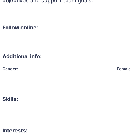
objectives and support team goals.
Follow online:
Additional info:
Gender:
Female
Skills:
Interests: