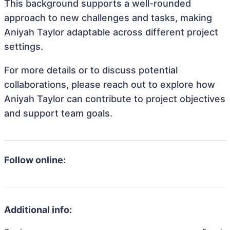
This background supports a well-rounded
approach to new challenges and tasks, making
Aniyah Taylor adaptable across different project
settings.
For more details or to discuss potential
collaborations, please reach out to explore how
Aniyah Taylor can contribute to project objectives
and support team goals.
Follow online:
Additional info: