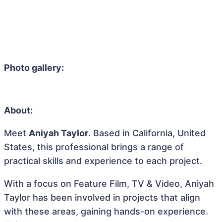
Photo gallery:
About:
Meet
Aniyah Taylor
. Based in California, United
States, this professional brings a range of
practical skills and experience to each project.
With a focus on Feature Film, TV & Video, Aniyah
Taylor has been involved in projects that align
with these areas, gaining hands-on experience.