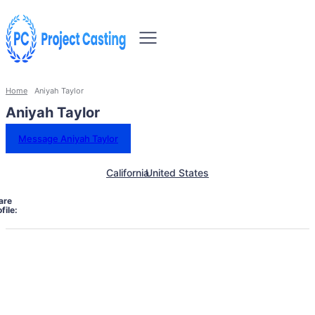
Home
Aniyah Taylor
Aniyah Taylor
Message Aniyah Taylor
California
United States
are
file: