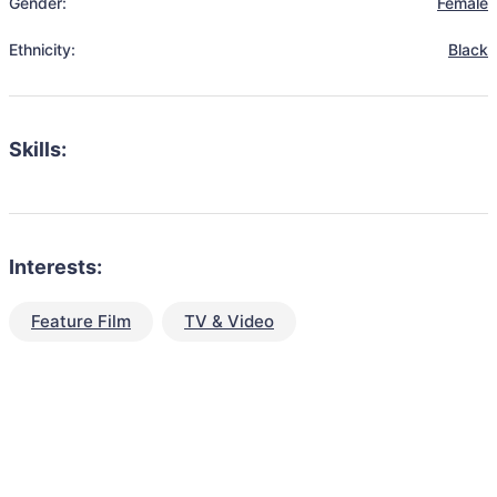
Gender:
Female
Ethnicity:
Black
Skills:
Interests:
Feature Film
TV & Video