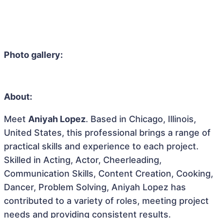
Photo gallery:
About:
Meet
Aniyah Lopez
. Based in Chicago, Illinois,
United States, this professional brings a range of
practical skills and experience to each project.
Skilled in Acting, Actor, Cheerleading,
Communication Skills, Content Creation, Cooking,
Dancer, Problem Solving, Aniyah Lopez has
contributed to a variety of roles, meeting project
needs and providing consistent results.