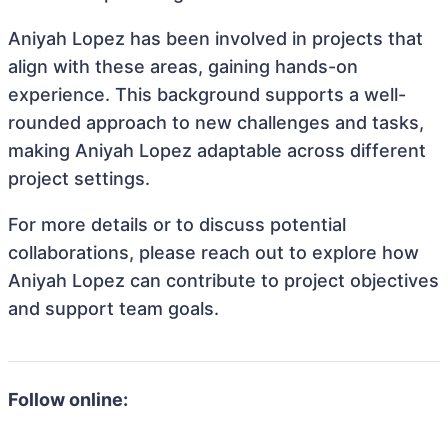
Aniyah Lopez has been involved in projects that
align with these areas, gaining hands-on
experience. This background supports a well-
rounded approach to new challenges and tasks,
making Aniyah Lopez adaptable across different
project settings.
For more details or to discuss potential
collaborations, please reach out to explore how
Aniyah Lopez can contribute to project objectives
and support team goals.
Follow online: