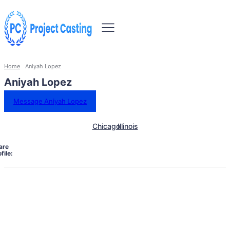
Home
Aniyah Lopez
Aniyah Lopez
Message Aniyah Lopez
Chicago
Illinois
are
file: