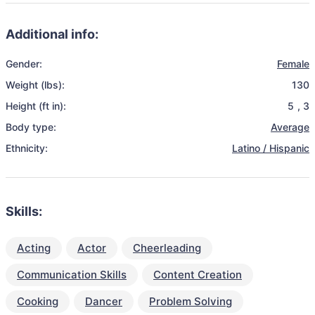
Additional info:
Gender:
Female
Weight (lbs):
130
Height (ft in):
5
,
3
Body type:
Average
Ethnicity:
Latino / Hispanic
Skills:
Acting
Actor
Cheerleading
Communication Skills
Content Creation
Cooking
Dancer
Problem Solving