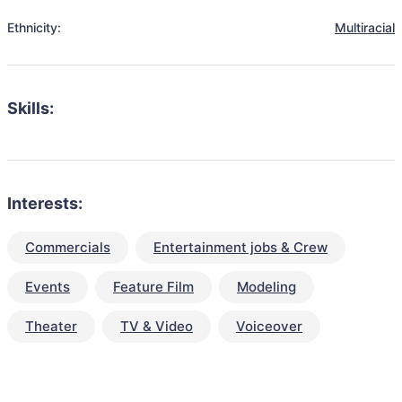
Ethnicity:
Multiracial
Skills:
Interests:
Commercials
Entertainment jobs & Crew
Events
Feature Film
Modeling
Theater
TV & Video
Voiceover