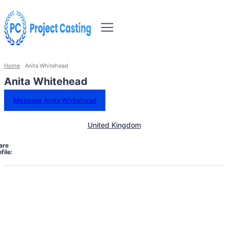
Home
Anita Whitehead
Anita Whitehead
Message Anita Whitehead
United Kingdom
are
file: