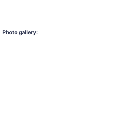
Photo gallery: