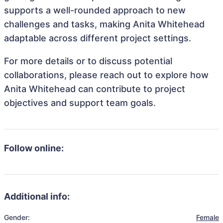
supports a well-rounded approach to new
challenges and tasks, making Anita Whitehead
adaptable across different project settings.
For more details or to discuss potential
collaborations, please reach out to explore how
Anita Whitehead can contribute to project
objectives and support team goals.
Follow online:
Additional info:
Gender:
Female