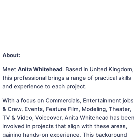
About:
Meet
Anita Whitehead
. Based in United Kingdom,
this professional brings a range of practical skills
and experience to each project.
With a focus on Commercials, Entertainment jobs
& Crew, Events, Feature Film, Modeling, Theater,
TV & Video, Voiceover, Anita Whitehead has been
involved in projects that align with these areas,
gaining hands-on experience. This background