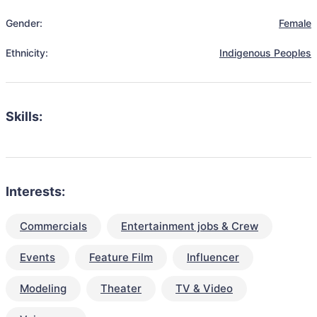
Gender:
Female
Ethnicity:
Indigenous Peoples
Skills:
Interests:
Commercials
Entertainment jobs & Crew
Events
Feature Film
Influencer
Modeling
Theater
TV & Video