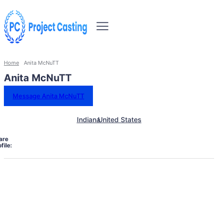
Home
Anita McNuTT
Anita McNuTT
Message Anita McNuTT
Indiana
United States
are
file: