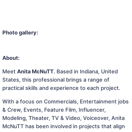
Photo gallery:
About:
Meet
Anita McNuTT
. Based in Indiana, United
States, this professional brings a range of
practical skills and experience to each project.
With a focus on Commercials, Entertainment jobs
& Crew, Events, Feature Film, Influencer,
Modeling, Theater, TV & Video, Voiceover, Anita
McNuTT has been involved in projects that align