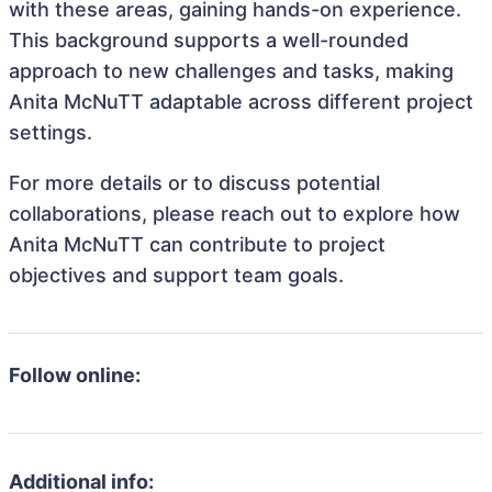
with these areas, gaining hands-on experience.
This background supports a well-rounded
approach to new challenges and tasks, making
Anita McNuTT adaptable across different project
settings.
For more details or to discuss potential
collaborations, please reach out to explore how
Anita McNuTT can contribute to project
objectives and support team goals.
Follow online:
Additional info: