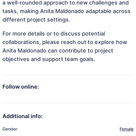
a well-rounded approach to new challenges and
tasks, making Anita Maldonado adaptable across
different project settings.
For more details or to discuss potential
collaborations, please reach out to explore how
Anita Maldonado can contribute to project
objectives and support team goals.
Follow online:
Additional info:
Gender:
Female