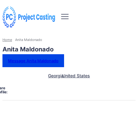
Home
Anita Maldonado
Anita Maldonado
Message Anita Maldonado
Georgia
United States
are
file: