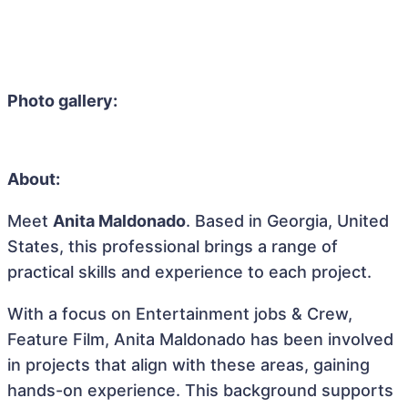
Photo gallery:
About:
Meet
Anita Maldonado
. Based in Georgia, United
States, this professional brings a range of
practical skills and experience to each project.
With a focus on Entertainment jobs & Crew,
Feature Film, Anita Maldonado has been involved
in projects that align with these areas, gaining
hands-on experience. This background supports