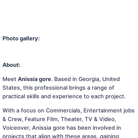
Photo gallery:
About:
Meet
Anissia gore
. Based in Georgia, United
States, this professional brings a range of
practical skills and experience to each project.
With a focus on Commercials, Entertainment jobs
& Crew, Feature Film, Theater, TV & Video,
Voiceover, Anissia gore has been involved in
projects that align with these areas, gaining