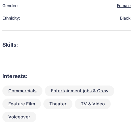
Gender:
Female
Ethnicity:
Black
Skills:
Interests:
Commercials
Entertainment jobs & Crew
Feature Film
Theater
TV & Video
Voiceover