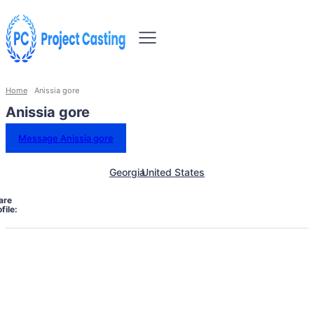
Home
Anissia gore
Anissia gore
Message Anissia gore
Georgia
United States
are
file: