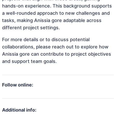
hands-on experience. This background supports
a well-rounded approach to new challenges and
tasks, making Anissia gore adaptable across
different project settings.
For more details or to discuss potential
collaborations, please reach out to explore how
Anissia gore can contribute to project objectives
and support team goals.
Follow online:
Additional info: