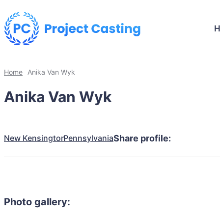
Home
Anika Van Wyk
Anika Van Wyk
New Kensington
Pennsylvania
Share profile:
Photo gallery: