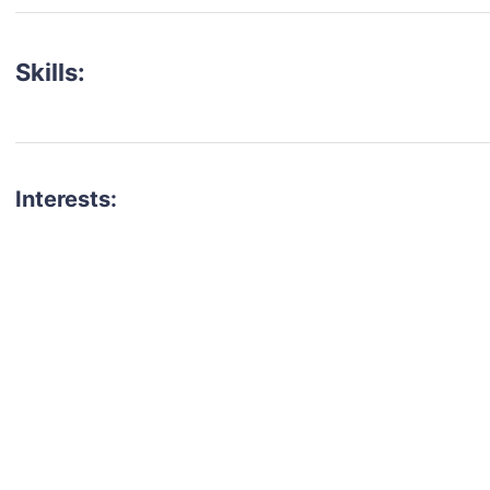
Skills:
Interests:
talent for your next project?
est network of creatives, like actors, models, voice 
ter actors, crew members and more.