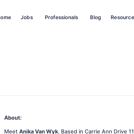
Home
Jobs
Professionals
Blog
Resourc
About:
Meet
Anika Van Wyk
. Based in Carrie Ann Drive 