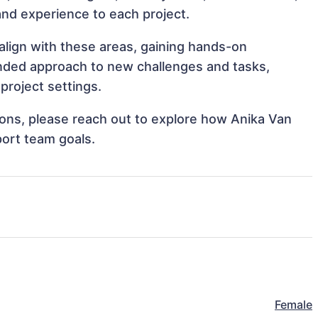
s and experience to each project.
align with these areas, gaining hands-on
nded approach to new challenges and tasks,
project settings.
tions, please reach out to explore how Anika Van
port team goals.
Female