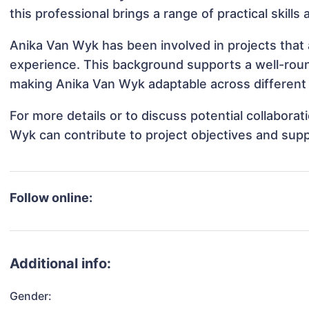
this professional brings a range of practical skill
Anika Van Wyk has been involved in projects that 
experience. This background supports a well-rou
making Anika Van Wyk adaptable across different 
For more details or to discuss potential collabora
Wyk can contribute to project objectives and sup
Follow online:
Additional info:
Gender: