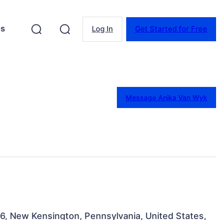
es
Log In
Get Started for Free
Message Anika Van Wyk
116, New Kensington, Pennsylvania, United States,