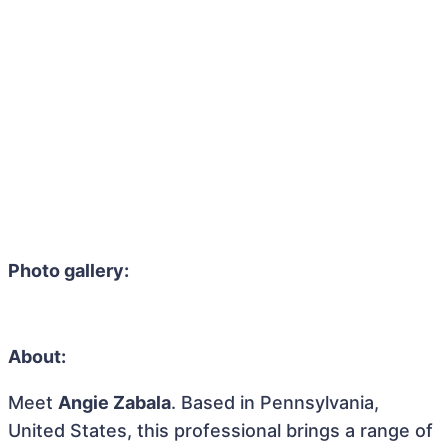
Photo gallery:
About:
Meet
Angie Zabala
. Based in Pennsylvania,
United States, this professional brings a range of