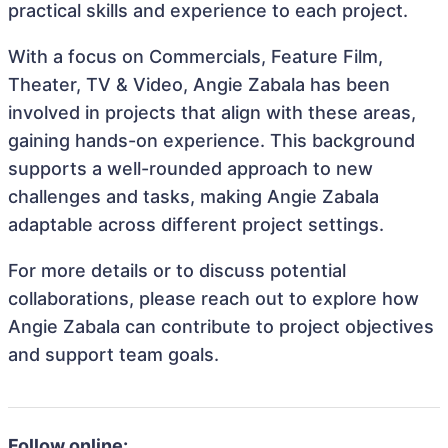
practical skills and experience to each project.
With a focus on Commercials, Feature Film,
Theater, TV & Video, Angie Zabala has been
involved in projects that align with these areas,
gaining hands-on experience. This background
supports a well-rounded approach to new
challenges and tasks, making Angie Zabala
adaptable across different project settings.
For more details or to discuss potential
collaborations, please reach out to explore how
Angie Zabala can contribute to project objectives
and support team goals.
Follow online: