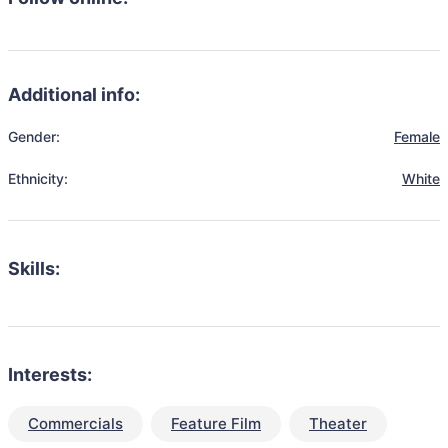
Additional info:
Gender:
Female
Ethnicity:
White
Skills:
Interests:
Commercials
Feature Film
Theater