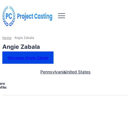
Home
Angie Zabala
Angie Zabala
Message Angie Zabala
Pennsylvania
United States
are
file: