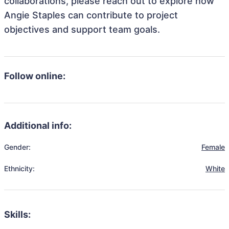
collaborations, please reach out to explore how
Angie Staples can contribute to project
objectives and support team goals.
Follow online:
Additional info:
Gender:
Female
Ethnicity:
White
Skills: