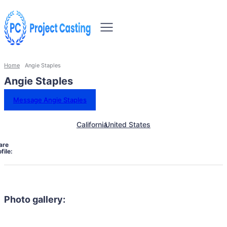
Home
Angie Staples
Angie Staples
Message Angie Staples
California
United States
are
file:
Photo gallery: