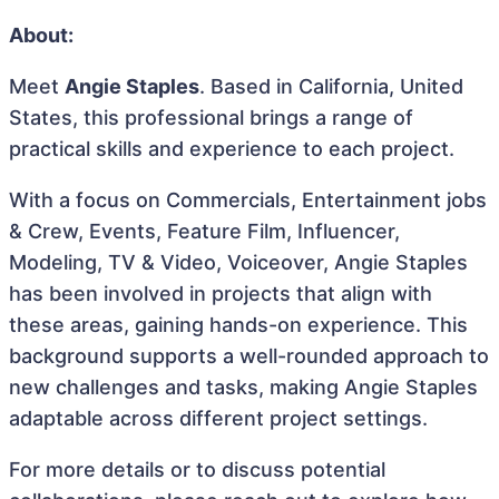
About:
Meet
Angie Staples
. Based in California, United
States, this professional brings a range of
practical skills and experience to each project.
With a focus on Commercials, Entertainment jobs
& Crew, Events, Feature Film, Influencer,
Modeling, TV & Video, Voiceover, Angie Staples
has been involved in projects that align with
these areas, gaining hands-on experience. This
background supports a well-rounded approach to
new challenges and tasks, making Angie Staples
adaptable across different project settings.
For more details or to discuss potential