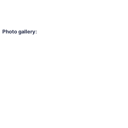
Photo gallery: