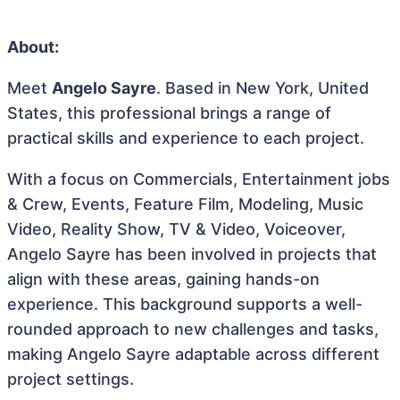
About:
Meet
Angelo Sayre
. Based in New York, United
States, this professional brings a range of
practical skills and experience to each project.
With a focus on Commercials, Entertainment jobs
& Crew, Events, Feature Film, Modeling, Music
Video, Reality Show, TV & Video, Voiceover,
Angelo Sayre has been involved in projects that
align with these areas, gaining hands-on
experience. This background supports a well-
rounded approach to new challenges and tasks,
making Angelo Sayre adaptable across different
project settings.