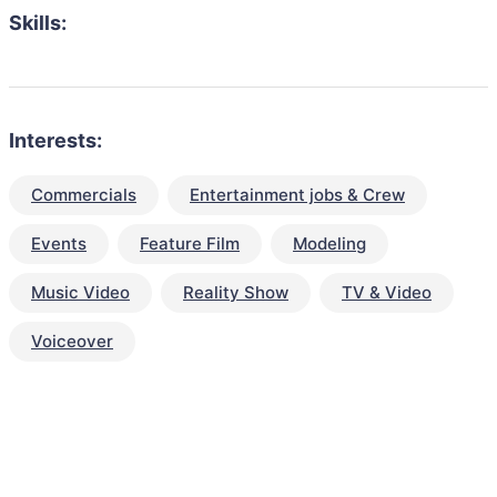
Skills:
Interests:
Commercials
Entertainment jobs & Crew
Events
Feature Film
Modeling
Music Video
Reality Show
TV & Video
Voiceover