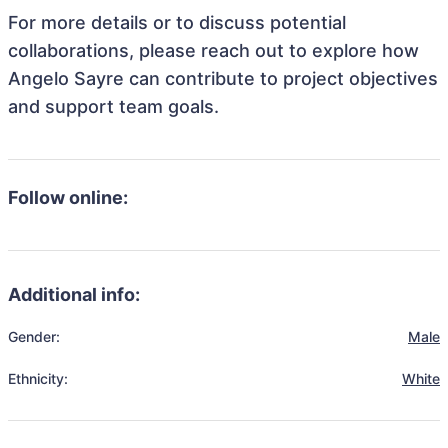
For more details or to discuss potential
collaborations, please reach out to explore how
Angelo Sayre can contribute to project objectives
and support team goals.
Follow online:
Additional info:
Gender:
Male
Ethnicity:
White