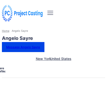
Home
Angelo Sayre
Angelo Sayre
Message Angelo Sayre
New York
United States
are
file: