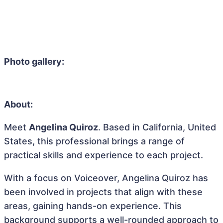
Photo gallery:
About:
Meet
Angelina Quiroz
. Based in California, United
States, this professional brings a range of
practical skills and experience to each project.
With a focus on Voiceover, Angelina Quiroz has
been involved in projects that align with these
areas, gaining hands-on experience. This
background supports a well-rounded approach to