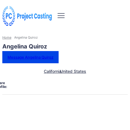
Home
Angelina Quiroz
Angelina Quiroz
Message Angelina Quiroz
California
United States
are
file: