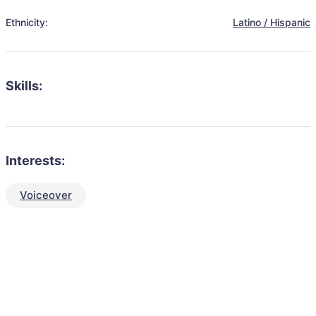
Ethnicity:
Latino / Hispanic
Skills:
Interests:
Voiceover