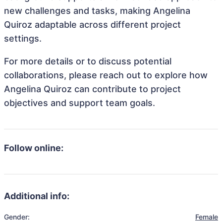
new challenges and tasks, making Angelina
Quiroz adaptable across different project
settings.
For more details or to discuss potential
collaborations, please reach out to explore how
Angelina Quiroz can contribute to project
objectives and support team goals.
Follow online:
Additional info:
Gender:
Female