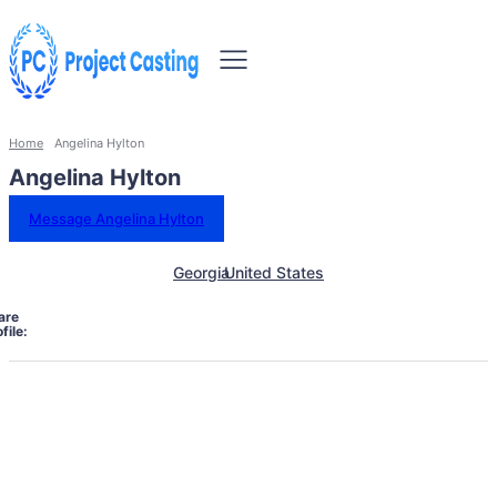
Home
Angelina Hylton
Angelina Hylton
Message Angelina Hylton
Georgia
United States
are
file: