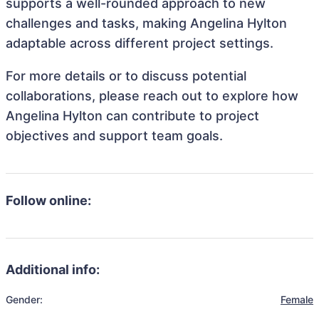
supports a well-rounded approach to new
challenges and tasks, making Angelina Hylton
adaptable across different project settings.
For more details or to discuss potential
collaborations, please reach out to explore how
Angelina Hylton can contribute to project
objectives and support team goals.
Follow online:
Additional info:
Gender:
Female