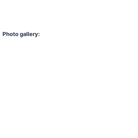
Photo gallery: