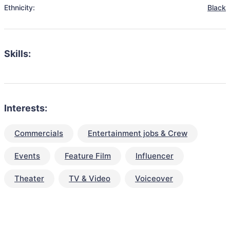
Ethnicity:
Black
Skills:
Interests:
Commercials
Entertainment jobs & Crew
Events
Feature Film
Influencer
Theater
TV & Video
Voiceover