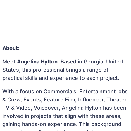
About:
Meet
Angelina Hylton
. Based in Georgia, United
States, this professional brings a range of
practical skills and experience to each project.
With a focus on Commercials, Entertainment jobs
& Crew, Events, Feature Film, Influencer, Theater,
TV & Video, Voiceover, Angelina Hylton has been
involved in projects that align with these areas,
gaining hands-on experience. This background