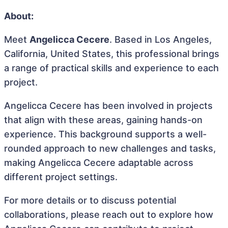
About:
Meet
Angelicca Cecere
. Based in Los Angeles,
California, United States, this professional brings
a range of practical skills and experience to each
project.
Angelicca Cecere has been involved in projects
that align with these areas, gaining hands-on
experience. This background supports a well-
rounded approach to new challenges and tasks,
making Angelicca Cecere adaptable across
different project settings.
For more details or to discuss potential
collaborations, please reach out to explore how