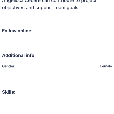
Angelicca Cecere can contribute to project
objectives and support team goals.
Follow online:
Additional info:
Gender:
Female
Skills: