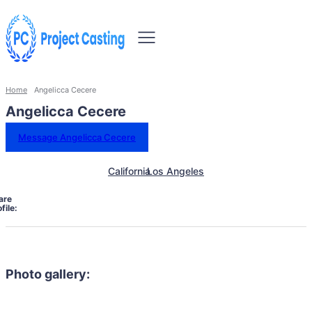
Home
Angelicca Cecere
Angelicca Cecere
Message Angelicca Cecere
California
Los Angeles
are
file:
Photo gallery: