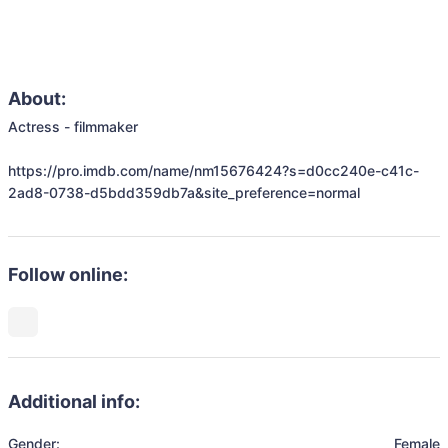
About:
Actress - filmmaker

https://pro.imdb.com/name/nm15676424?s=d0cc240e-c41c-
2ad8-0738-d5bdd359db7a&site_preference=normal
Follow online:
Additional info:
Gender:
Female