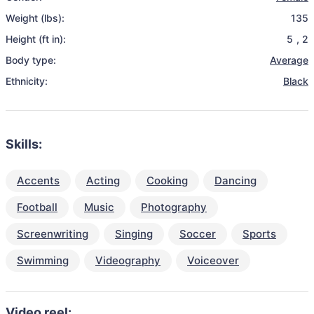
Weight (lbs):
135
Height (ft in):
5
,
2
Body type:
Average
Ethnicity:
Black
Skills:
Accents
Acting
Cooking
Dancing
Football
Music
Photography
Screenwriting
Singing
Soccer
Sports
Swimming
Videography
Voiceover
Video reel: