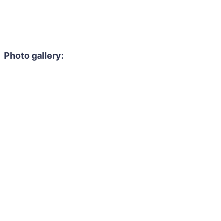
Photo gallery: