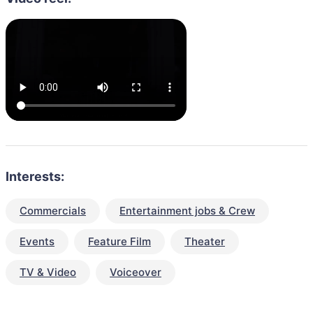
Interests:
Commercials
Entertainment jobs & Crew
Events
Feature Film
Theater
TV & Video
Voiceover