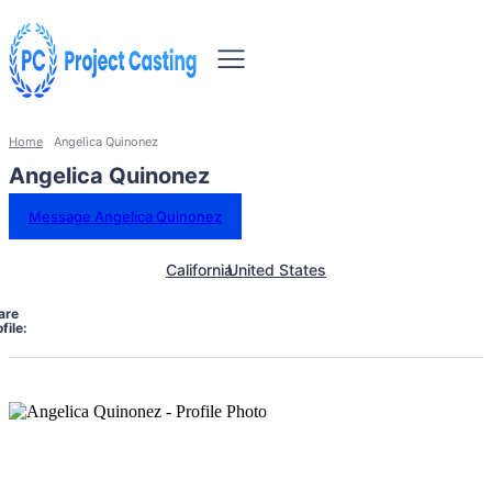
Home
Angelica Quinonez
Angelica Quinonez
Message Angelica Quinonez
California
United States
are
file: