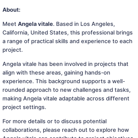
About:
Meet
Angela vitale
. Based in Los Angeles,
California, United States, this professional brings
a range of practical skills and experience to each
project.
Angela vitale has been involved in projects that
align with these areas, gaining hands-on
experience. This background supports a well-
rounded approach to new challenges and tasks,
making Angela vitale adaptable across different
project settings.
For more details or to discuss potential
collaborations, please reach out to explore how