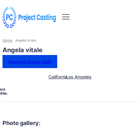
Home
Angela vitale
Angela vitale
Message Angela vitale
California
Los Angeles
are
file:
Photo gallery: