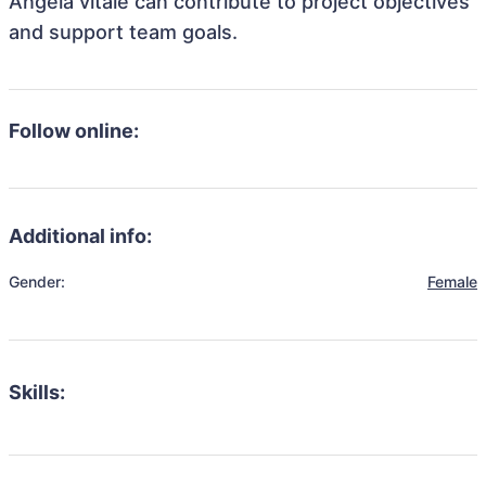
Angela vitale can contribute to project objectives
and support team goals.
Follow online:
Additional info:
Gender:
Female
Skills: