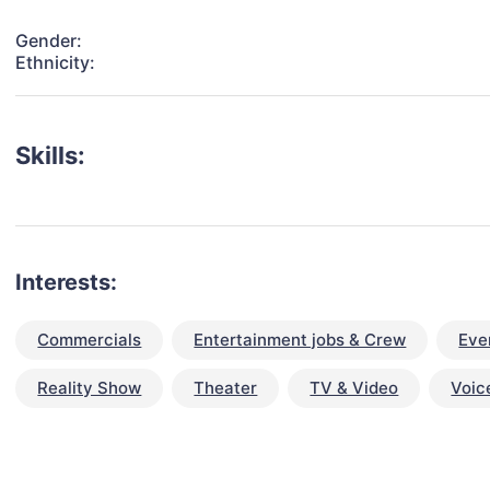
Gender:
Ethnicity:
Skills:
Interests:
Commercials
Entertainment jobs & Crew
Eve
Reality Show
Theater
TV & Video
Voic