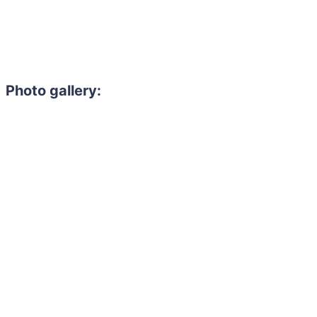
Photo gallery: