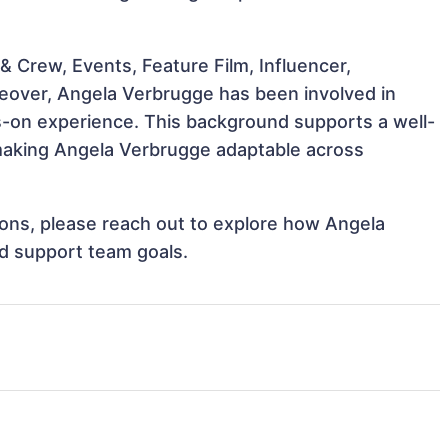
 Crew, Events, Feature Film, Influencer,
ceover, Angela Verbrugge has been involved in
ds-on experience. This background supports a well-
making Angela Verbrugge adaptable across
tions, please reach out to explore how Angela
nd support team goals.