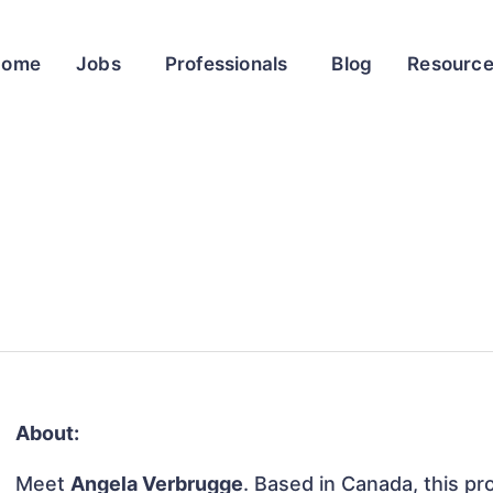
Home
Jobs
Professionals
Blog
Resourc
About:
Meet
Angela Verbrugge
. Based in Canada, this pro