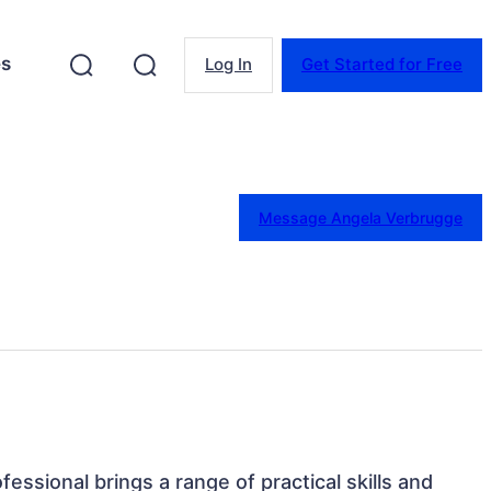
es
Log In
Get Started for Free
Message Angela Verbrugge
fessional brings a range of practical skills and