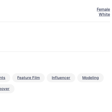
Female
White
nts
Feature Film
Influencer
Modeling
eover