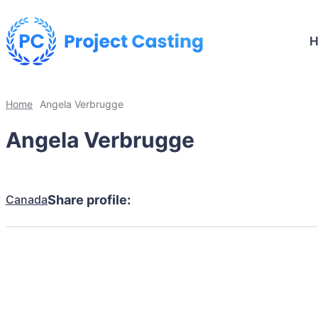
Home
Angela Verbrugge
Angela Verbrugge
Canada
Share profile: