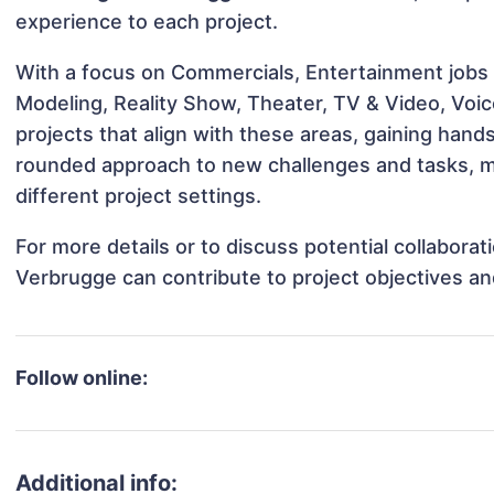
experience to each project.
With a focus on Commercials, Entertainment jobs &
Modeling, Reality Show, Theater, TV & Video, Voi
projects that align with these areas, gaining han
rounded approach to new challenges and tasks, 
different project settings.
For more details or to discuss potential collabora
Verbrugge can contribute to project objectives a
Follow online:
Additional info: