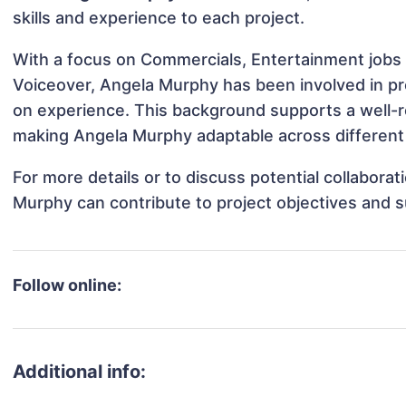
skills and experience to each project.
With a focus on Commercials, Entertainment jobs 
Voiceover, Angela Murphy has been involved in pro
on experience. This background supports a well-
making Angela Murphy adaptable across different 
For more details or to discuss potential collabora
Murphy can contribute to project objectives and 
Follow online:
Additional info: