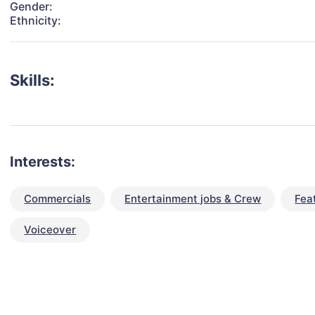
Gender:
Ethnicity:
Skills:
Interests:
Commercials
Entertainment jobs & Crew
Fea
Voiceover