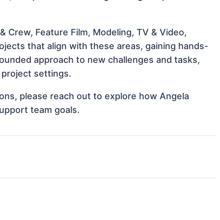
& Crew, Feature Film, Modeling, TV & Video,
jects that align with these areas, gaining hands-
rounded approach to new challenges and tasks,
project settings.
tions, please reach out to explore how Angela
support team goals.