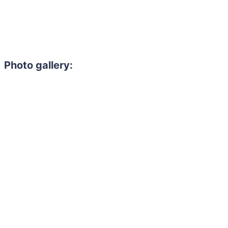
Photo gallery: