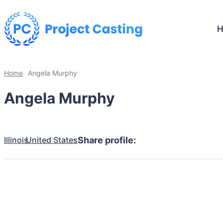
Home
Angela Murphy
Angela Murphy
Illinois
United States
Share profile: