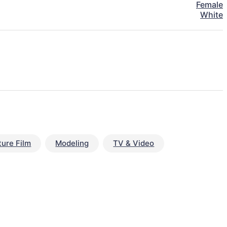
Female
White
ture Film
Modeling
TV & Video