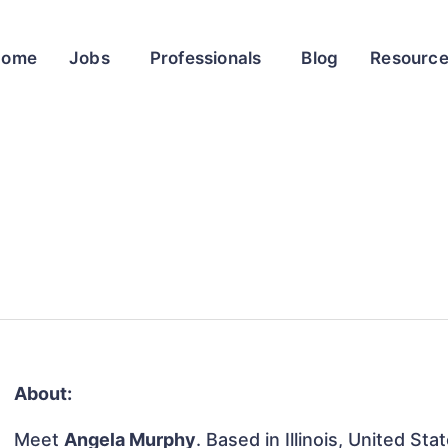
Home
Jobs
Professionals
Blog
Resourc
About:
Meet
Angela Murphy
. Based in Illinois, United Sta