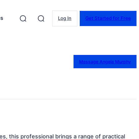
es
Log In
Get Started for Free
Message Angela Murphy
tes, this professional brings a range of practical