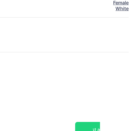
Female
White
Post a