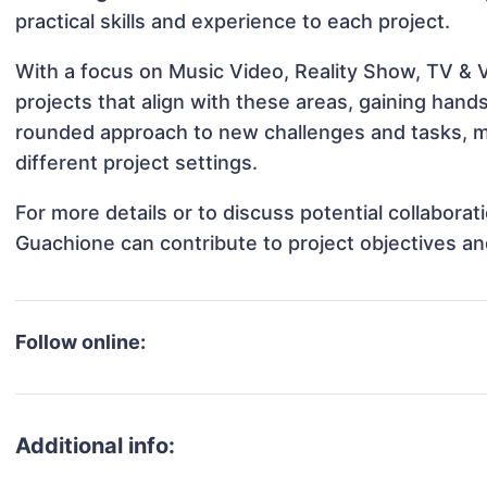
practical skills and experience to each project.
With a focus on Music Video, Reality Show, TV & 
projects that align with these areas, gaining han
rounded approach to new challenges and tasks, 
different project settings.
For more details or to discuss potential collabora
Guachione can contribute to project objectives a
Follow online:
Additional info: