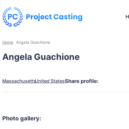
Home
Angela Guachione
Angela Guachione
Massachusetts
United States
Share profile:
Photo gallery: