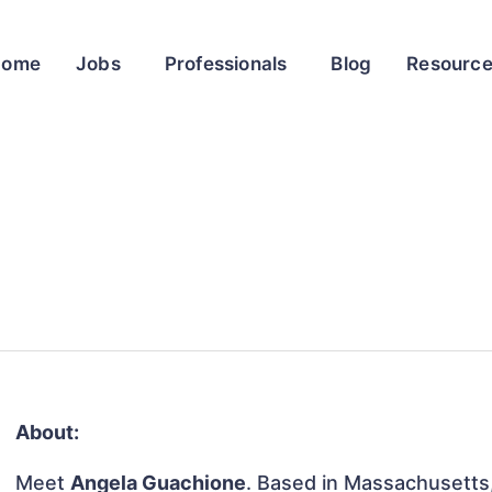
Home
Jobs
Professionals
Blog
Resourc
About:
Meet
Angela Guachione
. Based in Massachusetts,