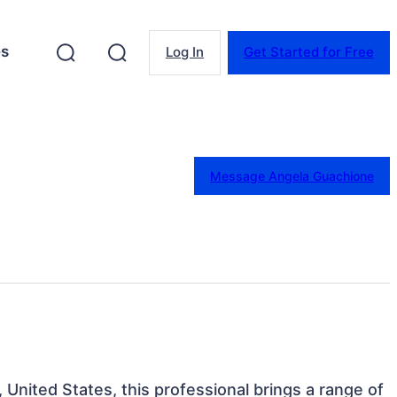
es
Log In
Get Started for Free
Message Angela Guachione
 United States, this professional brings a range of