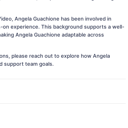
Video, Angela Guachione has been involved in
ds-on experience. This background supports a well-
making Angela Guachione adaptable across
tions, please reach out to explore how Angela
nd support team goals.