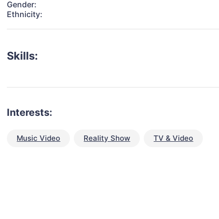
Gender:
Ethnicity:
Skills:
Interests:
Music Video
Reality Show
TV & Video
talent for your next project?