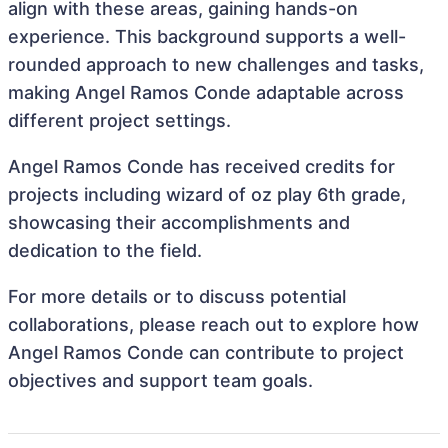
align with these areas, gaining hands-on
experience. This background supports a well-
rounded approach to new challenges and tasks,
making Angel Ramos Conde adaptable across
different project settings.
Angel Ramos Conde has received credits for
projects including wizard of oz play 6th grade,
showcasing their accomplishments and
dedication to the field.
For more details or to discuss potential
collaborations, please reach out to explore how
Angel Ramos Conde can contribute to project
objectives and support team goals.