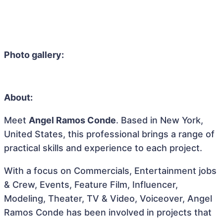
Photo gallery:
About:
Meet
Angel Ramos Conde
. Based in New York,
United States, this professional brings a range of
practical skills and experience to each project.
With a focus on Commercials, Entertainment jobs
& Crew, Events, Feature Film, Influencer,
Modeling, Theater, TV & Video, Voiceover, Angel
Ramos Conde has been involved in projects that