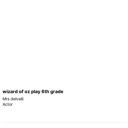
wizard of oz play 6th grade
Mrs delvalli
Actor