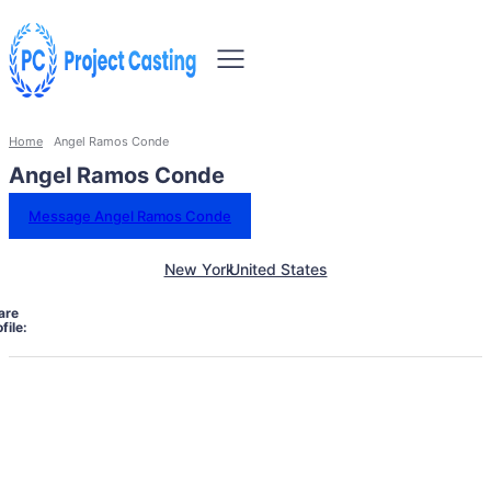
Home
Angel Ramos Conde
Angel Ramos Conde
Message Angel Ramos Conde
New York
United States
are
file: