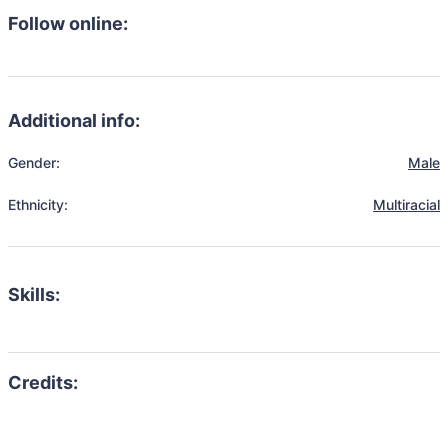
Follow online:
Additional info:
Gender:
Male
Ethnicity:
Multiracial
Skills: