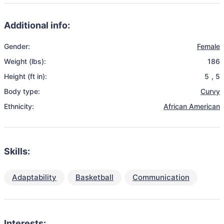
Additional info:
Gender:
Female
Weight (lbs):
186
Height (ft in):
5
,
5
Body type:
Curvy
Ethnicity:
African American
Skills:
Adaptability
Basketball
Communication
Interests: