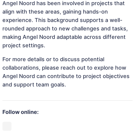
Angel Noord has been involved in projects that
align with these areas, gaining hands-on
experience. This background supports a well-
rounded approach to new challenges and tasks,
making Angel Noord adaptable across different
project settings.
For more details or to discuss potential
collaborations, please reach out to explore how
Angel Noord can contribute to project objectives
and support team goals.
Follow online: