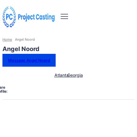
Home
Angel Noord
Angel Noord
Message Angel Noord
Atlanta
Georgia
are
file: