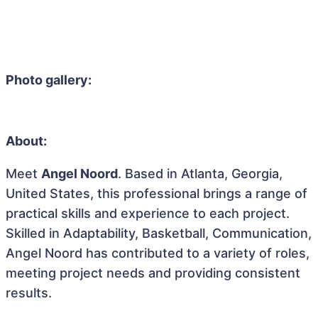
Photo gallery:
About:
Meet
Angel Noord
. Based in Atlanta, Georgia,
United States, this professional brings a range of
practical skills and experience to each project.
Skilled in Adaptability, Basketball, Communication,
Angel Noord has contributed to a variety of roles,
meeting project needs and providing consistent
results.