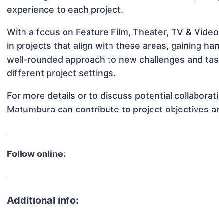
experience to each project.
With a focus on Feature Film, Theater, TV & Vide
in projects that align with these areas, gaining 
well-rounded approach to new challenges and ta
different project settings.
For more details or to discuss potential collabora
Matumbura can contribute to project objectives a
Follow online:
Additional info: