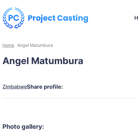
Home
Angel Matumbura
Angel Matumbura
Zimbabwe
Share profile:
Photo gallery: