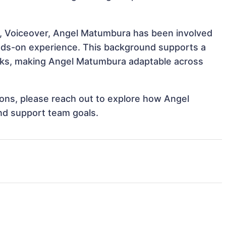
o, Voiceover, Angel Matumbura has been involved
hands-on experience. This background supports a
sks, making Angel Matumbura adaptable across
tions, please reach out to explore how Angel
nd support team goals.