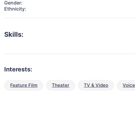
Gender:
Ethnicity:
Skills:
Interests:
Feature Film
Theater
TV & Video
Voic
talent for your next project?