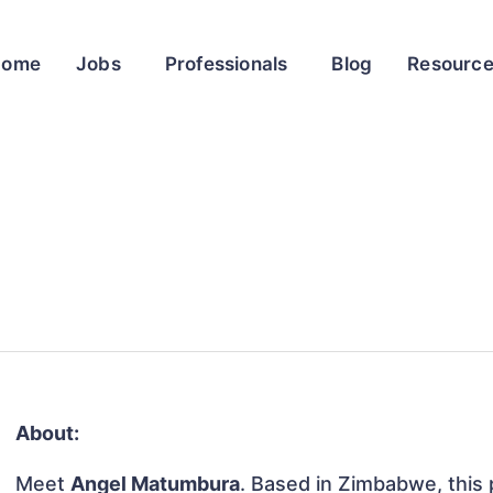
Home
Jobs
Professionals
Blog
Resourc
About:
Meet
Angel Matumbura
. Based in Zimbabwe, this p