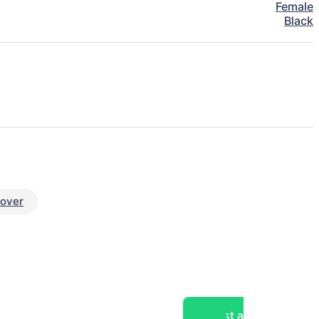
Female
Black
eover
Post a