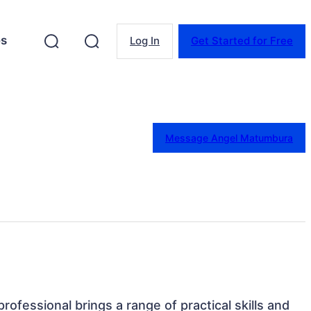
es
Log In
Get Started for Free
Message Angel Matumbura
rofessional brings a range of practical skills and