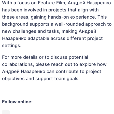
With a focus on Feature Film, Андрей Назаренко
has been involved in projects that align with
these areas, gaining hands-on experience. This
background supports a well-rounded approach to
new challenges and tasks, making Андрей
Назаренко adaptable across different project
settings.
For more details or to discuss potential
collaborations, please reach out to explore how
Андрей Назаренко can contribute to project
objectives and support team goals.
Follow online: