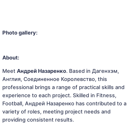
Photo gallery:
About:
Meet
Андрей Назаренко
. Based in Дагенхэм,
Англия, Соединенное Королевство, this
professional brings a range of practical skills and
experience to each project. Skilled in Fitness,
Football, Андрей Назаренко has contributed to a
variety of roles, meeting project needs and
providing consistent results.