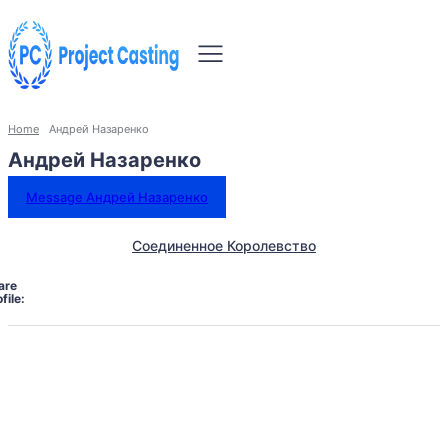
Home
Андрей Назаренко
Андрей Назаренко
Message Андрей Назаренко
Соединенное Королевство
are
file: