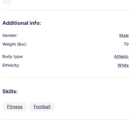
Additional info:
Gender:
Male
Weight (lbs):
70
Body type:
Athletic
Ethnicity:
White
Skills:
Fitness
Football