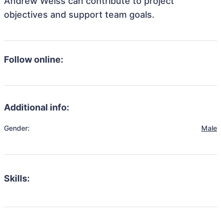
Andrew Weiss can contribute to project
objectives and support team goals.
Follow online:
Additional info:
Gender:
Male
Skills: