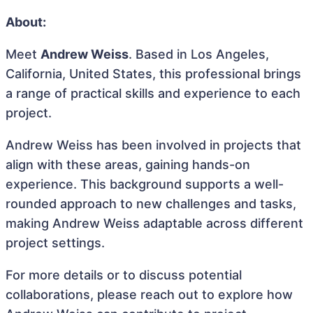
About:
Meet
Andrew Weiss
. Based in Los Angeles,
California, United States, this professional brings
a range of practical skills and experience to each
project.
Andrew Weiss has been involved in projects that
align with these areas, gaining hands-on
experience. This background supports a well-
rounded approach to new challenges and tasks,
making Andrew Weiss adaptable across different
project settings.
For more details or to discuss potential
collaborations, please reach out to explore how