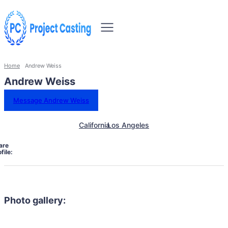
Home
Andrew Weiss
Andrew Weiss
Message Andrew Weiss
California
Los Angeles
are
file:
Photo gallery: