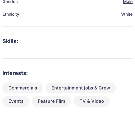
Gender:
Male
Ethnicity:
White
Skills:
Interests:
Commercials
Entertainment jobs & Crew
Events
Feature Film
TV & Video