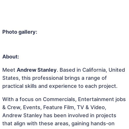
Photo gallery:
About:
Meet
Andrew Stanley
. Based in California, United
States, this professional brings a range of
practical skills and experience to each project.
With a focus on Commercials, Entertainment jobs
& Crew, Events, Feature Film, TV & Video,
Andrew Stanley has been involved in projects
that align with these areas, gaining hands-on