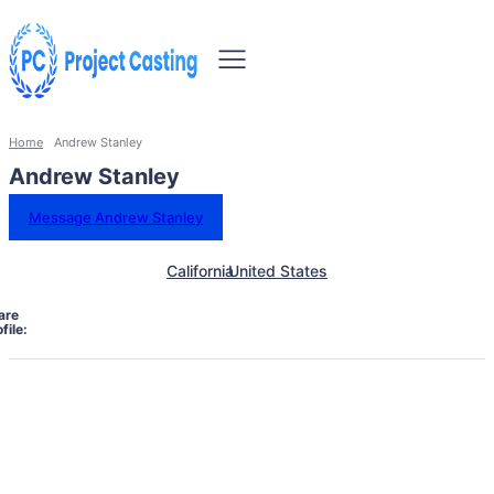
Home
Andrew Stanley
Andrew Stanley
Message Andrew Stanley
California
United States
are
file: