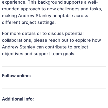
experience. This background supports a well-
rounded approach to new challenges and tasks,
making Andrew Stanley adaptable across
different project settings.
For more details or to discuss potential
collaborations, please reach out to explore how
Andrew Stanley can contribute to project
objectives and support team goals.
Follow online:
Additional info: