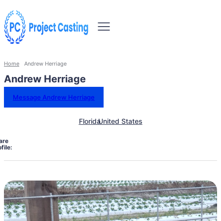
Home
Andrew Herriage
Andrew Herriage
Message Andrew Herriage
Florida
United States
are
file: