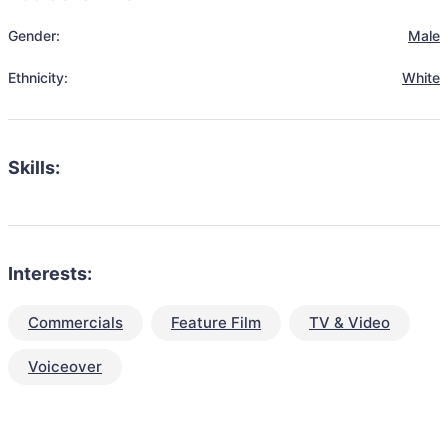
Gender:
Male
Ethnicity:
White
Skills:
Interests:
Commercials
Feature Film
TV & Video
Voiceover