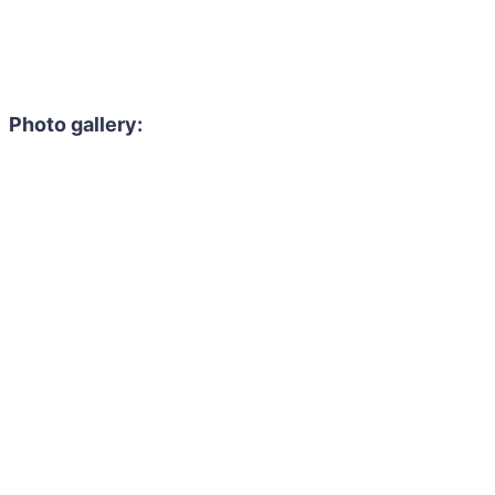
Photo gallery: