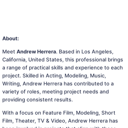
About:
Meet
Andrew Herrera
. Based in Los Angeles,
California, United States, this professional brings
a range of practical skills and experience to each
project. Skilled in Acting, Modeling, Music,
Writing, Andrew Herrera has contributed to a
variety of roles, meeting project needs and
providing consistent results.
With a focus on Feature Film, Modeling, Short
Film, Theater, TV & Video, Andrew Herrera has