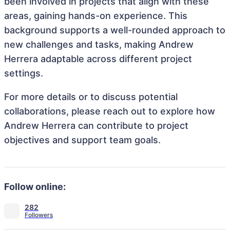
been involved in projects that align with these
areas, gaining hands-on experience. This
background supports a well-rounded approach to
new challenges and tasks, making Andrew
Herrera adaptable across different project
settings.
For more details or to discuss potential
collaborations, please reach out to explore how
Andrew Herrera can contribute to project
objectives and support team goals.
Follow online:
282