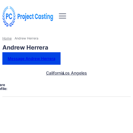
Home
Andrew Herrera
Andrew Herrera
Message Andrew Herrera
California
Los Angeles
are
file: