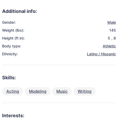
Additional info:
Gender:
Male
Weight (lbs):
145
Height (ft in):
5
,
8
Body type:
Athletic
Ethnicity:
Latino / Hispanic
Skills:
Acting
Modeling
Music
Writing
Interests: