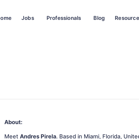
Home
Jobs
Professionals
Blog
Resourc
About:
Meet
Andres Pirela
. Based in Miami, Florida, Unit