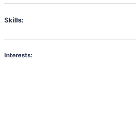
Skills:
Interests:
talent for your next project?
est network of creatives, like actors, models, voice 
ter actors, crew members and more.