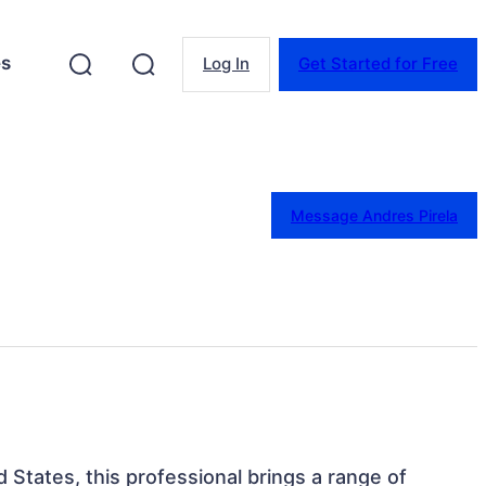
es
Log In
Get Started for Free
Message Andres Pirela
ed States, this professional brings a range of