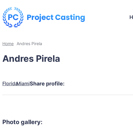
Home
Andres Pirela
Andres Pirela
Florida
Miami
Share profile:
Photo gallery: