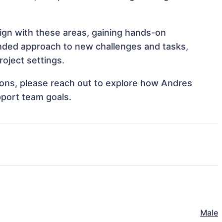
lign with these areas, gaining hands-on
nded approach to new challenges and tasks,
roject settings.
tions, please reach out to explore how Andres
pport team goals.
Male