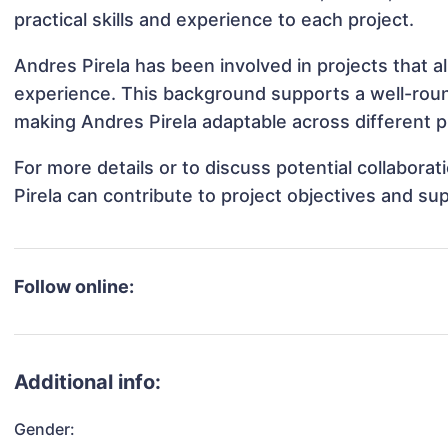
practical skills and experience to each project.
Andres Pirela has been involved in projects that a
experience. This background supports a well-rou
making Andres Pirela adaptable across different p
For more details or to discuss potential collabora
Pirela can contribute to project objectives and su
Follow online:
Additional info:
Gender: