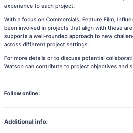
experience to each project.
With a focus on Commercials, Feature Film, Influ
been involved in projects that align with these a
supports a well-rounded approach to new challe
across different project settings.
For more details or to discuss potential collabora
Watson can contribute to project objectives and 
Follow online:
Additional info: