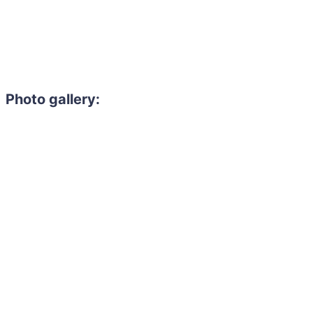
Photo gallery:
Need to hire 
Gain access to the larg
entertainment or thea