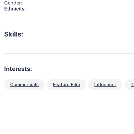
Gender:
Ethnicity:
Skills:
Interests:
Commercials
Feature Film
Influencer
T