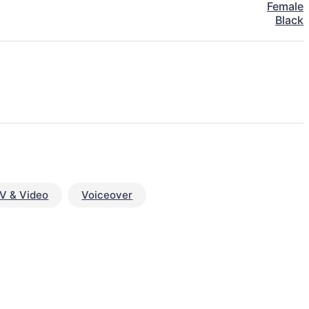
Female
Black
V & Video
Voiceover