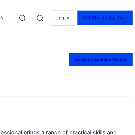
es
Log In
Get Started for Free
Message Andreka Watson
essional brings a range of practical skills and