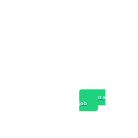
Post a
job
over experts, commercial,