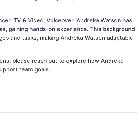
encer, TV & Video, Voiceover, Andreka Watson has
reas, gaining hands-on experience. This background
nges and tasks, making Andreka Watson adaptable
tions, please reach out to explore how Andreka
support team goals.