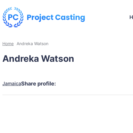
Home
Andreka Watson
Andreka Watson
Jamaica
Share profile: