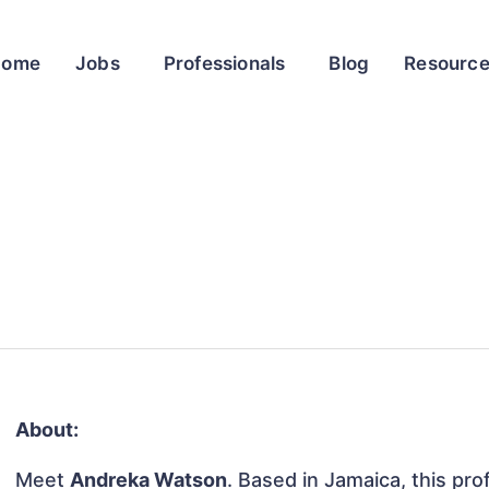
Home
Jobs
Professionals
Blog
Resourc
About:
Meet
Andreka Watson
. Based in Jamaica, this prof