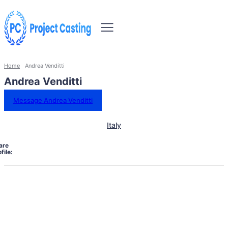
Home
Andrea Venditti
Andrea Venditti
Message Andrea Venditti
Italy
are
file: