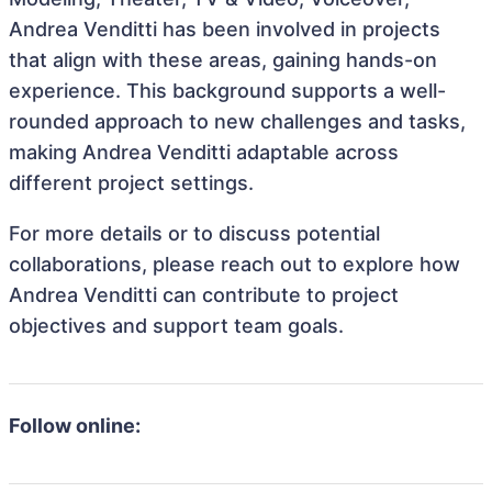
Andrea Venditti has been involved in projects
that align with these areas, gaining hands-on
experience. This background supports a well-
rounded approach to new challenges and tasks,
making Andrea Venditti adaptable across
different project settings.
For more details or to discuss potential
collaborations, please reach out to explore how
Andrea Venditti can contribute to project
objectives and support team goals.
Follow online: