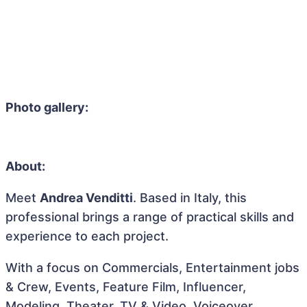
Photo gallery:
About:
Meet
Andrea Venditti
. Based in Italy, this
professional brings a range of practical skills and
experience to each project.
With a focus on Commercials, Entertainment jobs
& Crew, Events, Feature Film, Influencer,
Modeling, Theater, TV & Video, Voiceover,