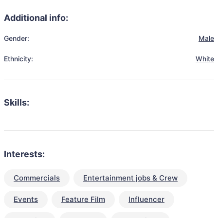
Additional info:
Gender:
Male
Ethnicity:
White
Skills:
Interests:
Commercials
Entertainment jobs & Crew
Events
Feature Film
Influencer