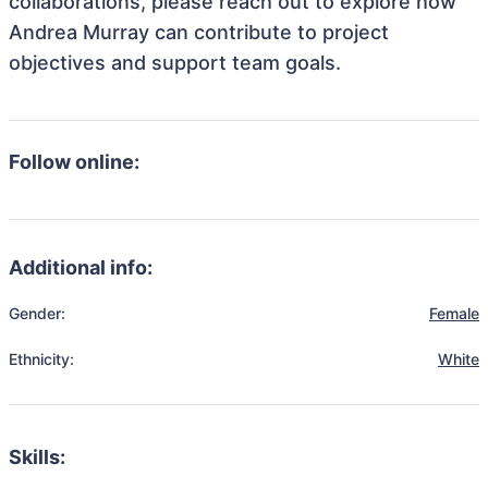
collaborations, please reach out to explore how
Andrea Murray can contribute to project
objectives and support team goals.
Follow online:
Additional info:
Gender:
Female
Ethnicity:
White
Skills: