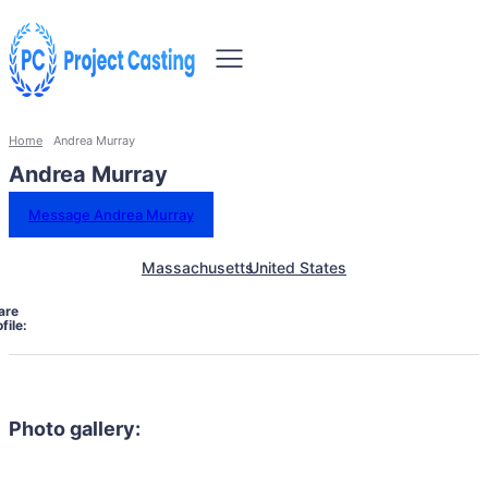
Home
Andrea Murray
Andrea Murray
Message Andrea Murray
Massachusetts
United States
are
file:
Photo gallery: