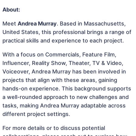
About:
Meet
Andrea Murray
. Based in Massachusetts,
United States, this professional brings a range of
practical skills and experience to each project.
With a focus on Commercials, Feature Film,
Influencer, Reality Show, Theater, TV & Video,
Voiceover, Andrea Murray has been involved in
projects that align with these areas, gaining
hands-on experience. This background supports
a well-rounded approach to new challenges and
tasks, making Andrea Murray adaptable across
different project settings.
For more details or to discuss potential