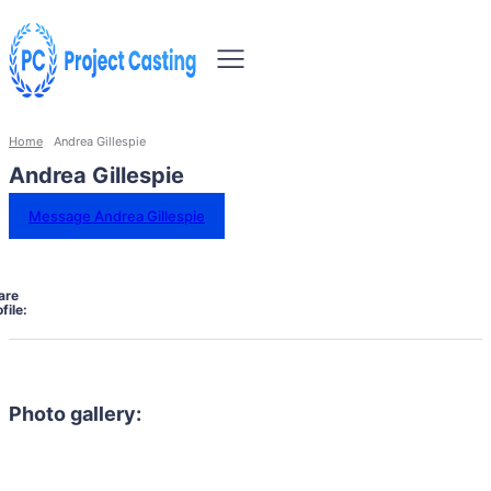
Home
Andrea Gillespie
Andrea Gillespie
Message Andrea Gillespie
are
file:
Photo gallery: