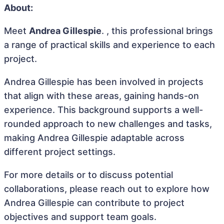
About:
Meet
Andrea Gillespie
. , this professional brings
a range of practical skills and experience to each
project.
Andrea Gillespie has been involved in projects
that align with these areas, gaining hands-on
experience. This background supports a well-
rounded approach to new challenges and tasks,
making Andrea Gillespie adaptable across
different project settings.
For more details or to discuss potential
collaborations, please reach out to explore how
Andrea Gillespie can contribute to project
objectives and support team goals.