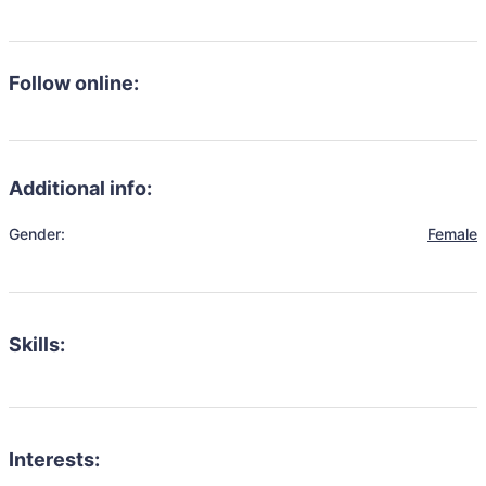
Follow online:
Additional info:
Gender:
Female
Skills:
Interests: