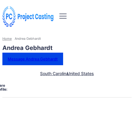
Home
Andrea Gebhardt
Andrea Gebhardt
Message Andrea Gebhardt
South Carolina
United States
are
file: