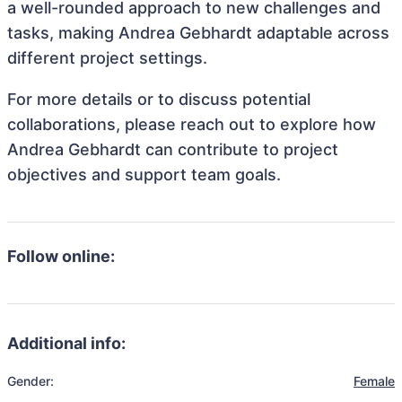
a well-rounded approach to new challenges and
tasks, making Andrea Gebhardt adaptable across
different project settings.
For more details or to discuss potential
collaborations, please reach out to explore how
Andrea Gebhardt can contribute to project
objectives and support team goals.
Follow online:
Additional info:
Gender:
Female