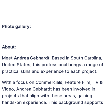
Photo gallery:
About:
Meet
Andrea Gebhardt
. Based in South Carolina,
United States, this professional brings a range of
practical skills and experience to each project.
With a focus on Commercials, Feature Film, TV &
Video, Andrea Gebhardt has been involved in
projects that align with these areas, gaining
hands-on experience. This background supports