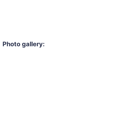
Photo gallery: