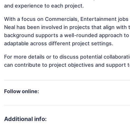
and experience to each project.
With a focus on Commercials, Entertainment jobs 
Neal has been involved in projects that align with
background supports a well-rounded approach to
adaptable across different project settings.
For more details or to discuss potential collabora
can contribute to project objectives and support 
Follow online:
Additional info: