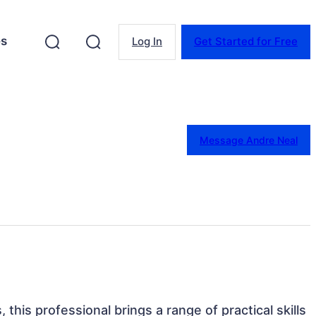
es
Log In
Get Started for Free
Message Andre Neal
 this professional brings a range of practical skills