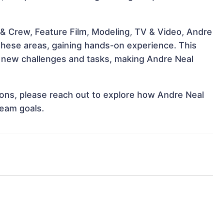
& Crew, Feature Film, Modeling, TV & Video, Andre
 these areas, gaining hands-on experience. This
 new challenges and tasks, making Andre Neal
tions, please reach out to explore how Andre Neal
team goals.