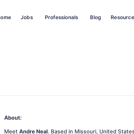
Home
Jobs
Professionals
Blog
Resourc
About:
Meet
Andre Neal
. Based in Missouri, United States,