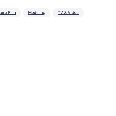
ture Film
Modeling
TV & Video