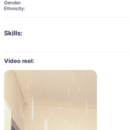
Gender:
Ethnicity:
Skills:
Video reel: