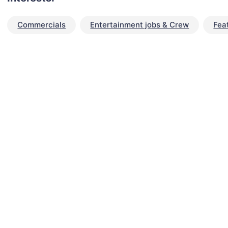
Commercials
Entertainment jobs & Crew
Fea