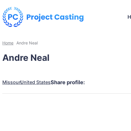
Home
Andre Neal
Andre Neal
Missouri
United States
Share profile: