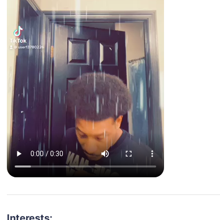
Interests: