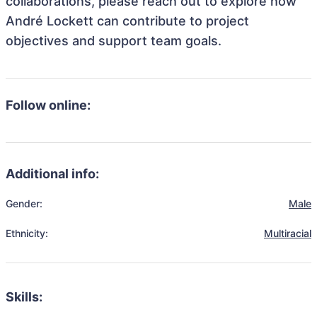
collaborations, please reach out to explore how
André Lockett can contribute to project
objectives and support team goals.
Follow online:
Additional info:
Gender:
Male
Ethnicity:
Multiracial
Skills: