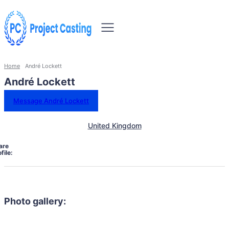
Home
André Lockett
André Lockett
Message André Lockett
United Kingdom
are
file:
Photo gallery: