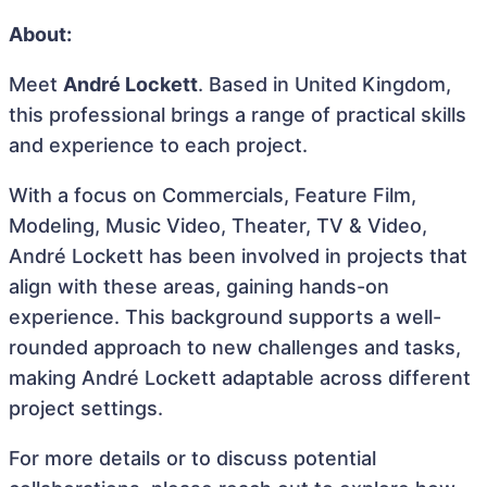
About:
Meet
André Lockett
. Based in United Kingdom,
this professional brings a range of practical skills
and experience to each project.
With a focus on Commercials, Feature Film,
Modeling, Music Video, Theater, TV & Video,
André Lockett has been involved in projects that
align with these areas, gaining hands-on
experience. This background supports a well-
rounded approach to new challenges and tasks,
making André Lockett adaptable across different
project settings.
For more details or to discuss potential