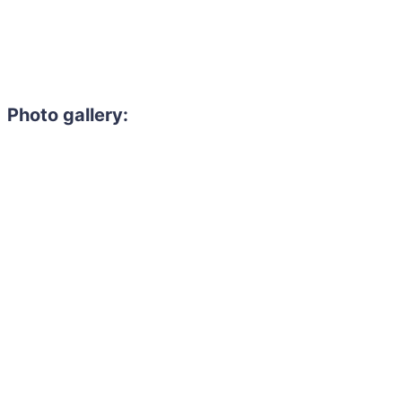
Photo gallery: