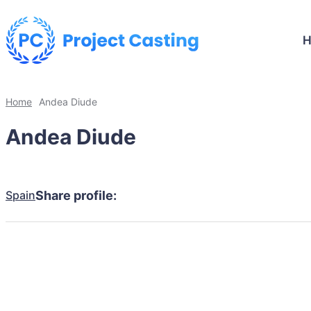
Home
Andea Diude
Andea Diude
Spain
Share profile: