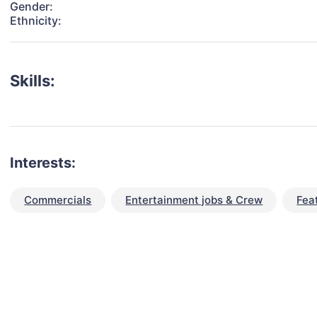
Gender:
Ethnicity:
Skills:
Interests:
Commercials
Entertainment jobs & Crew
Fea
talent for your next project?