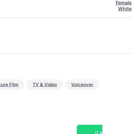
Female
White
ture Film
TV & Video
Voiceover
Post a