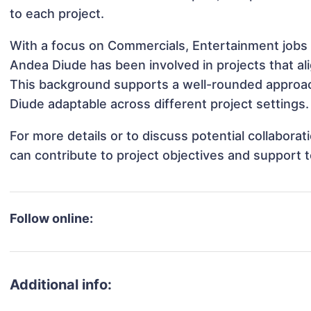
to each project.
With a focus on Commercials, Entertainment jobs 
Andea Diude has been involved in projects that al
This background supports a well-rounded approa
Diude adaptable across different project settings.
For more details or to discuss potential collabor
can contribute to project objectives and support 
Follow online:
Additional info: