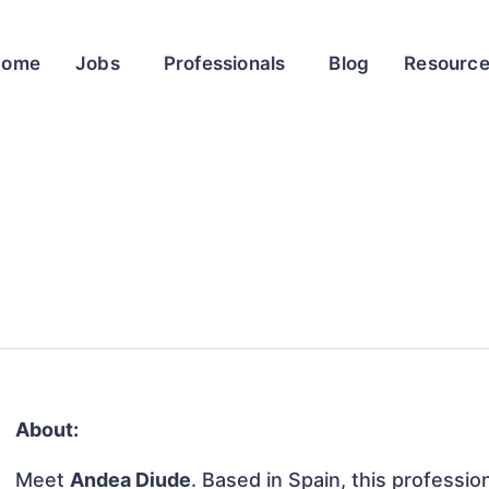
Home
Jobs
Professionals
Blog
Resourc
About:
Meet
Andea Diude
. Based in Spain, this professio