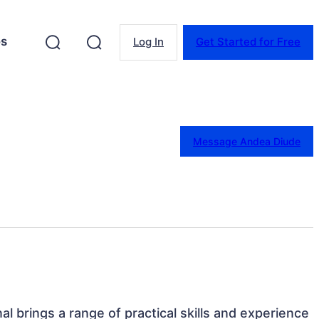
es
Log In
Get Started for Free
Message Andea Diude
nal brings a range of practical skills and experience