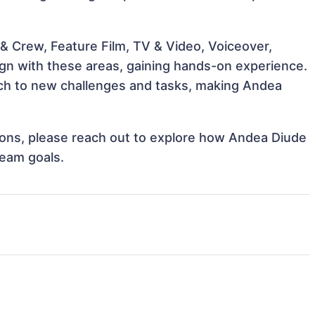
& Crew, Feature Film, TV & Video, Voiceover,
ign with these areas, gaining hands-on experience.
ch to new challenges and tasks, making Andea
ations, please reach out to explore how Andea Diude
team goals.