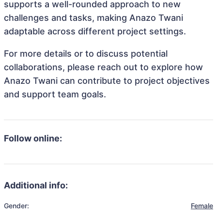
supports a well-rounded approach to new
challenges and tasks, making Anazo Twani
adaptable across different project settings.
For more details or to discuss potential
collaborations, please reach out to explore how
Anazo Twani can contribute to project objectives
and support team goals.
Follow online:
Additional info:
Gender:
Female