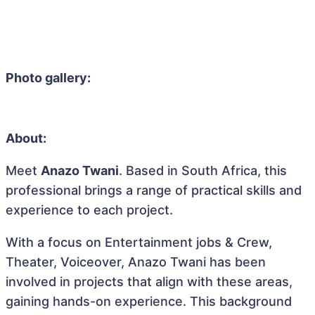
Photo gallery:
About:
Meet
Anazo Twani
. Based in South Africa, this
professional brings a range of practical skills and
experience to each project.
With a focus on Entertainment jobs & Crew,
Theater, Voiceover, Anazo Twani has been
involved in projects that align with these areas,
gaining hands-on experience. This background