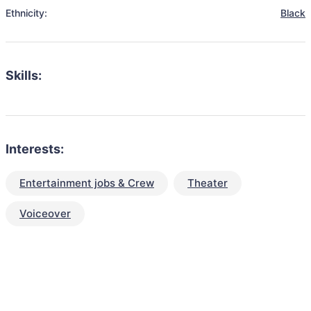
Ethnicity:
Black
Skills:
Interests:
Entertainment jobs & Crew
Theater
Voiceover