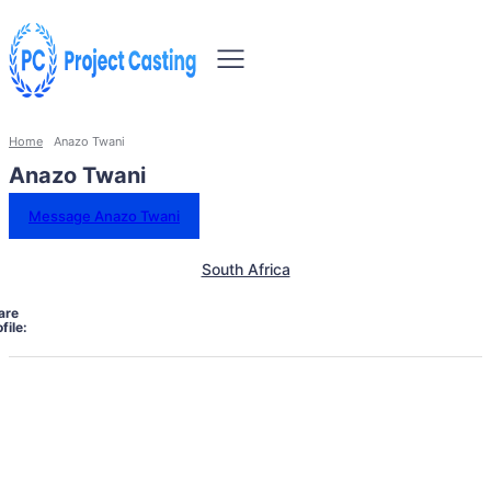
Home
Anazo Twani
Anazo Twani
Message Anazo Twani
South Africa
are
file: