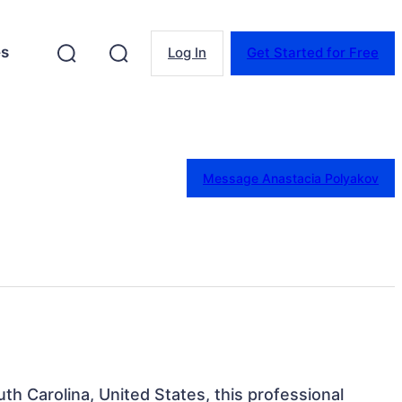
es
Log In
Get Started for Free
Message Anastacia Polyakov
uth Carolina, United States, this professional