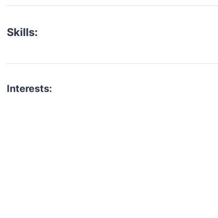
Skills:
Interests:
talent for your next project?
est network of creatives, like actors, models, voice 
ter actors, crew members and more.