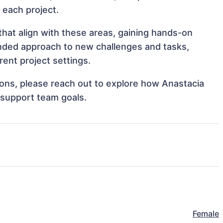
o each project.
that align with these areas, gaining hands-on
nded approach to new challenges and tasks,
ent project settings.
tions, please reach out to explore how Anastacia
 support team goals.
Female