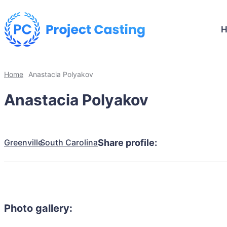
Home
Anastacia Polyakov
Anastacia Polyakov
Greenville
South Carolina
Share profile:
Photo gallery: