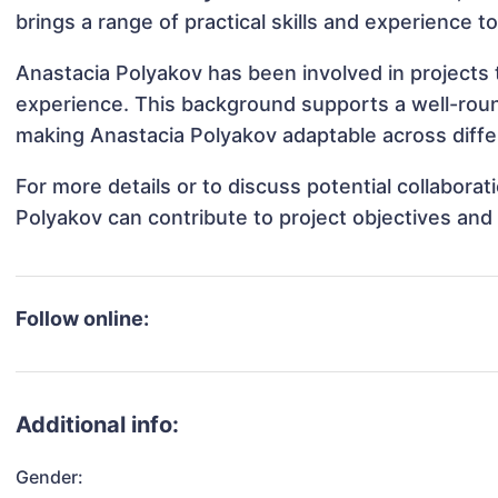
brings a range of practical skills and experience t
Anastacia Polyakov has been involved in projects 
experience. This background supports a well-rou
making Anastacia Polyakov adaptable across differ
For more details or to discuss potential collabora
Polyakov can contribute to project objectives and
Follow online:
Additional info:
Gender: