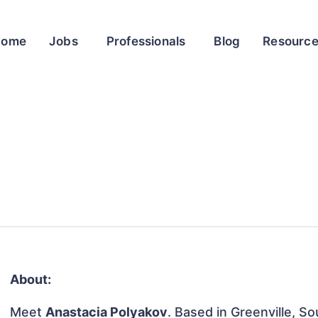
Home
Jobs
Professionals
Blog
Resourc
About:
Meet
Anastacia Polyakov
. Based in Greenville, So