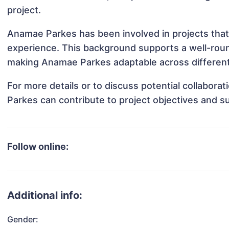
project.
Anamae Parkes has been involved in projects that
experience. This background supports a well-rou
making Anamae Parkes adaptable across different 
For more details or to discuss potential collabor
Parkes can contribute to project objectives and s
Follow online:
Additional info:
Gender: