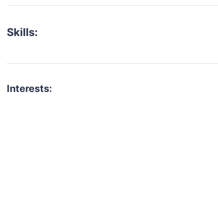
Skills:
Interests:
talent for your next project?
est network of creatives, like actors, models, voice 
ter actors, crew members and more.