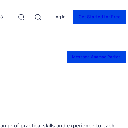
es
Log In
Get Started for Free
Message Anamae Parkes
 range of practical skills and experience to each