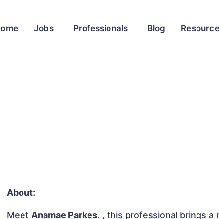
Home
Jobs
Professionals
Blog
Resourc
About:
Meet
Anamae Parkes
. , this professional brings a