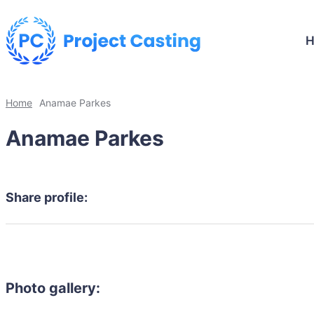
Home
Anamae Parkes
Anamae Parkes
Share profile:
Photo gallery: