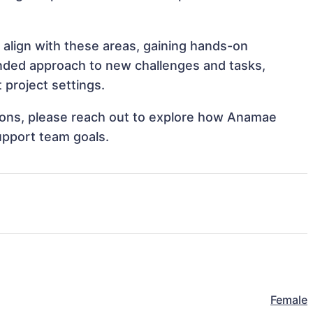
 align with these areas, gaining hands-on
nded approach to new challenges and tasks,
project settings.
ations, please reach out to explore how Anamae
upport team goals.
Female