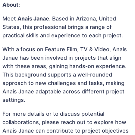
About:
Meet
Anais Janae
. Based in Arizona, United
States, this professional brings a range of
practical skills and experience to each project.
With a focus on Feature Film, TV & Video, Anais
Janae has been involved in projects that align
with these areas, gaining hands-on experience.
This background supports a well-rounded
approach to new challenges and tasks, making
Anais Janae adaptable across different project
settings.
For more details or to discuss potential
collaborations, please reach out to explore how
Anais Janae can contribute to project objectives