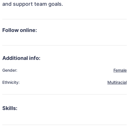
and support team goals.
Follow online:
Additional info:
Gender:
Female
Ethnicity:
Multiracial
Skills: