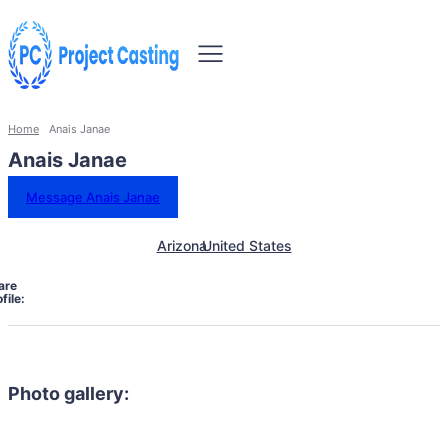
Home
Anais Janae
Anais Janae
Message Anais Janae
Arizona
United States
are
file:
Photo gallery: