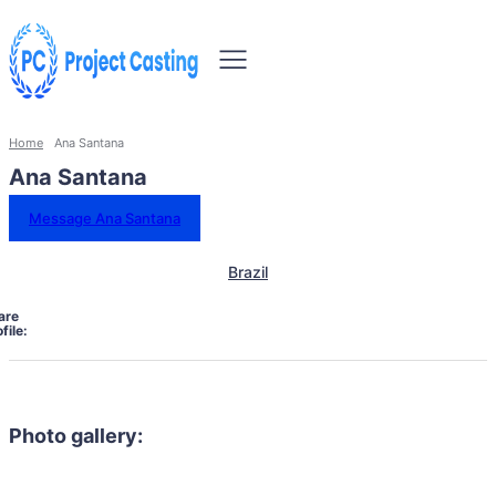
Home
Ana Santana
Ana Santana
Message Ana Santana
Brazil
are
file:
Photo gallery: