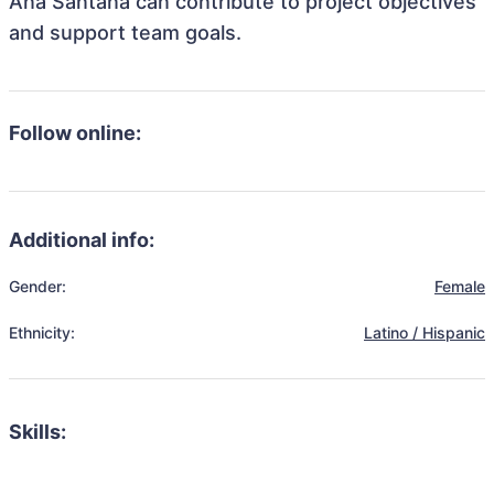
Ana Santana can contribute to project objectives
and support team goals.
Follow online:
Additional info:
Gender:
Female
Ethnicity:
Latino / Hispanic
Skills: