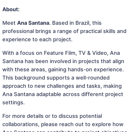
About:
Meet
Ana Santana
. Based in Brazil, this
professional brings a range of practical skills and
experience to each project.
With a focus on Feature Film, TV & Video, Ana
Santana has been involved in projects that align
with these areas, gaining hands-on experience.
This background supports a well-rounded
approach to new challenges and tasks, making
Ana Santana adaptable across different project
settings.
For more details or to discuss potential
collaborations, please reach out to explore how