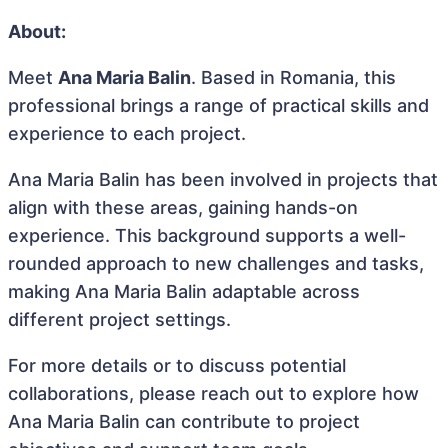
About:
Meet
Ana Maria Balin
. Based in Romania, this
professional brings a range of practical skills and
experience to each project.
Ana Maria Balin has been involved in projects that
align with these areas, gaining hands-on
experience. This background supports a well-
rounded approach to new challenges and tasks,
making Ana Maria Balin adaptable across
different project settings.
For more details or to discuss potential
collaborations, please reach out to explore how
Ana Maria Balin can contribute to project