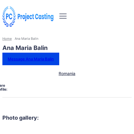
Home
Ana Maria Balin
Ana Maria Balin
Message Ana Maria Balin
Romania
are
file:
Photo gallery: