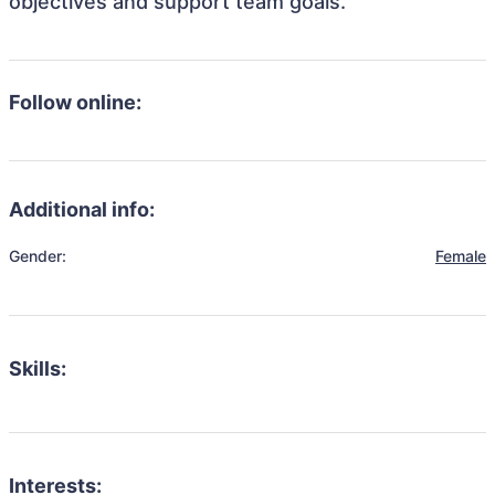
objectives and support team goals.
Follow online:
Additional info:
Gender:
Female
Skills:
Interests: