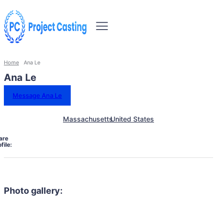
Home
Ana Le
Ana Le
Message Ana Le
Massachusetts
United States
are
file:
Photo gallery: