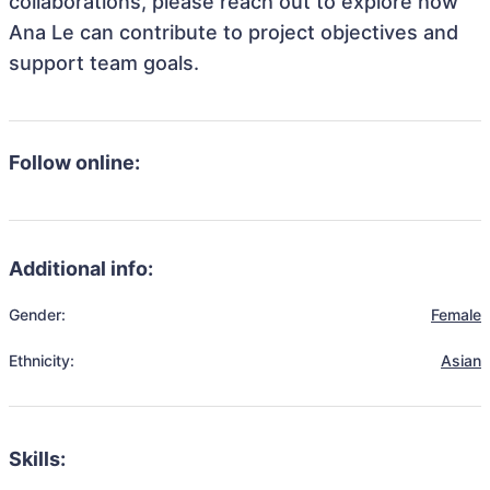
collaborations, please reach out to explore how
Ana Le can contribute to project objectives and
support team goals.
Follow online:
Additional info:
Gender:
Female
Ethnicity:
Asian
Skills: