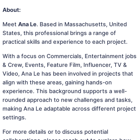
About:
Meet
Ana Le
. Based in Massachusetts, United
States, this professional brings a range of
practical skills and experience to each project.
With a focus on Commercials, Entertainment jobs
& Crew, Events, Feature Film, Influencer, TV &
Video, Ana Le has been involved in projects that
align with these areas, gaining hands-on
experience. This background supports a well-
rounded approach to new challenges and tasks,
making Ana Le adaptable across different project
settings.
For more details or to discuss potential