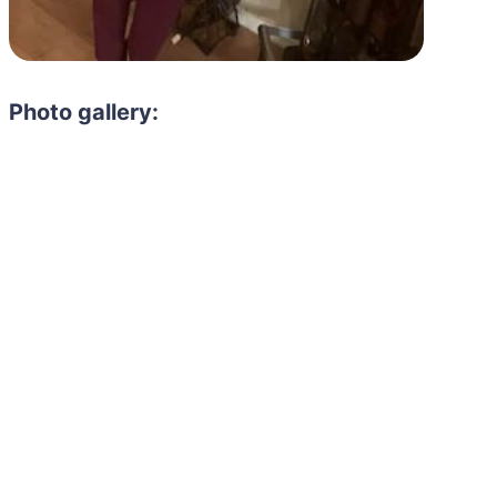
Photo gallery: