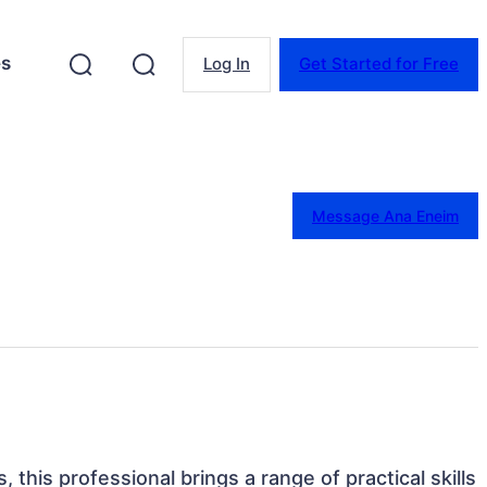
es
Log In
Get Started for Free
Message Ana Eneim
s, this professional brings a range of practical skills