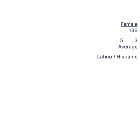
Female
136
5
,
3
Average
Latino / Hispanic