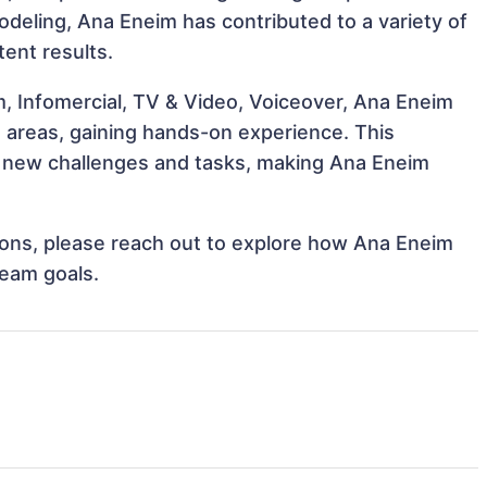
Modeling, Ana Eneim has contributed to a variety of
tent results.
m, Infomercial, TV & Video, Voiceover, Ana Eneim
e areas, gaining hands-on experience. This
 new challenges and tasks, making Ana Eneim
ations, please reach out to explore how Ana Eneim
team goals.