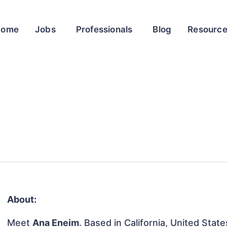
Home
Jobs
Professionals
Blog
Resourc
About:
Meet
Ana Eneim
. Based in California, United State