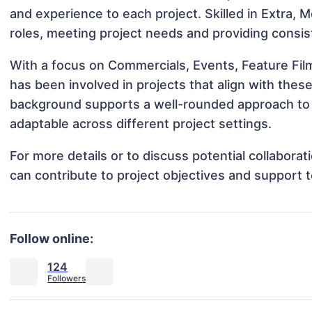
and experience to each project. Skilled in Extra, 
roles, meeting project needs and providing consis
With a focus on Commercials, Events, Feature Fil
has been involved in projects that align with thes
background supports a well-rounded approach to
adaptable across different project settings.
For more details or to discuss potential collabor
can contribute to project objectives and support 
Follow online:
124