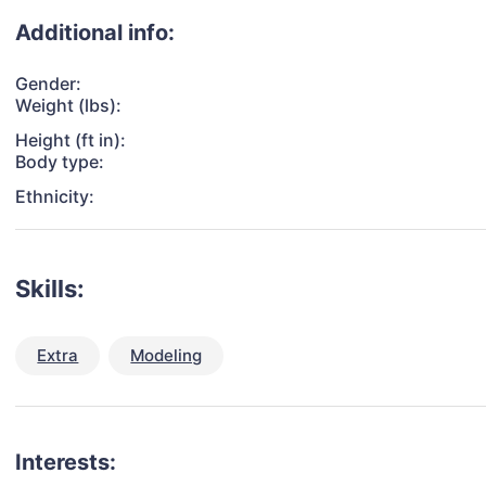
Additional info:
Gender:
Weight (lbs):
Height (ft in):
Body type:
Ethnicity:
Skills:
Extra
Modeling
Interests: