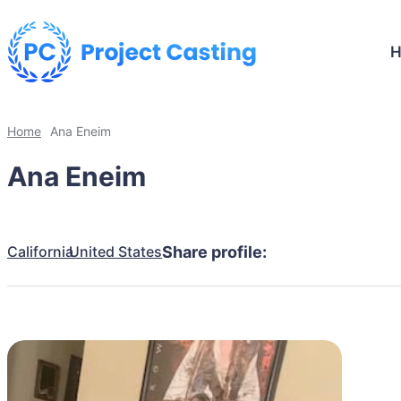
Home
Ana Eneim
Ana Eneim
California
United States
Share profile: