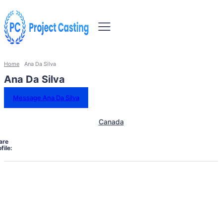
Home
Ana Da Silva
Ana Da Silva
Message Ana Da Silva
Canada
are
file: