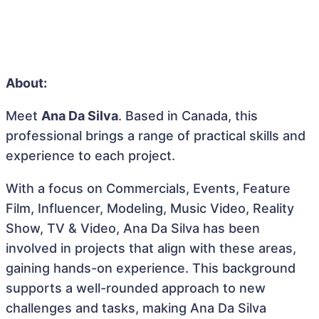
About:
Meet
Ana Da Silva
. Based in Canada, this
professional brings a range of practical skills and
experience to each project.
With a focus on Commercials, Events, Feature
Film, Influencer, Modeling, Music Video, Reality
Show, TV & Video, Ana Da Silva has been
involved in projects that align with these areas,
gaining hands-on experience. This background
supports a well-rounded approach to new
challenges and tasks, making Ana Da Silva