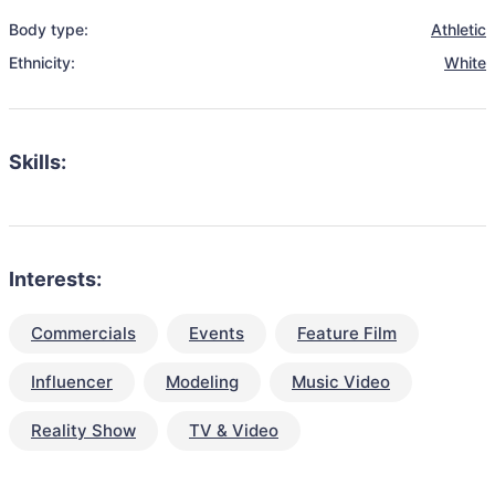
Body type:
Athletic
Ethnicity:
White
Skills:
Interests:
Commercials
Events
Feature Film
Influencer
Modeling
Music Video
Reality Show
TV & Video