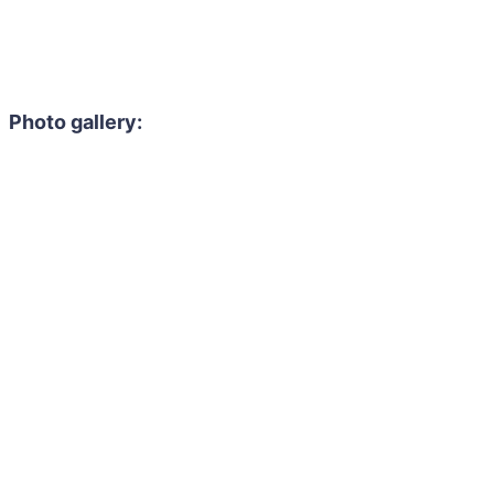
Photo gallery: