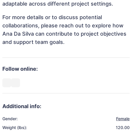
adaptable across different project settings.
For more details or to discuss potential
collaborations, please reach out to explore how
Ana Da Silva can contribute to project objectives
and support team goals.
Follow online:
Additional info:
Gender:
Female
Weight (lbs):
120.00