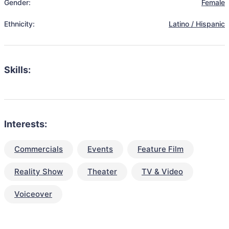
Gender:
Female
Ethnicity:
Latino / Hispanic
Skills:
Interests:
Commercials
Events
Feature Film
Reality Show
Theater
TV & Video
Voiceover