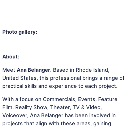
Photo gallery:
About:
Meet
Ana Belanger
. Based in Rhode Island,
United States, this professional brings a range of
practical skills and experience to each project.
With a focus on Commercials, Events, Feature
Film, Reality Show, Theater, TV & Video,
Voiceover, Ana Belanger has been involved in
projects that align with these areas, gaining