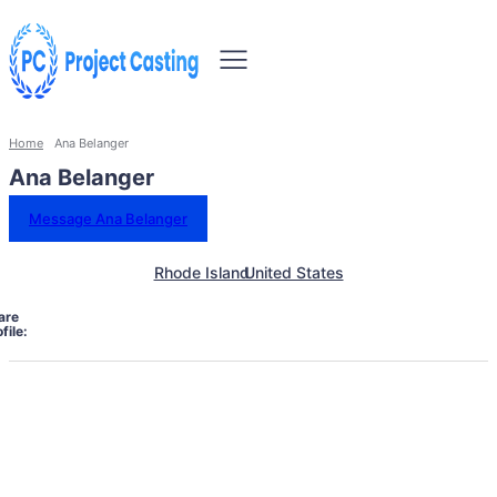
Home
Ana Belanger
Ana Belanger
Message Ana Belanger
Rhode Island
United States
are
file: