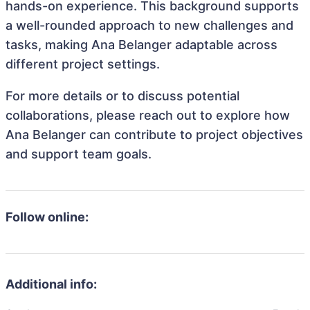
hands-on experience. This background supports
a well-rounded approach to new challenges and
tasks, making Ana Belanger adaptable across
different project settings.
For more details or to discuss potential
collaborations, please reach out to explore how
Ana Belanger can contribute to project objectives
and support team goals.
Follow online:
Additional info: