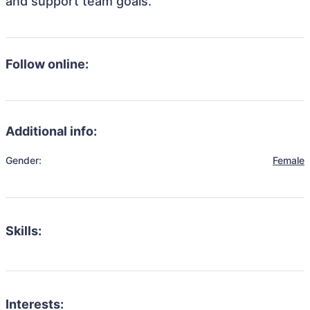
and support team goals.
Follow online:
Additional info:
Gender:
Female
Skills:
Interests: