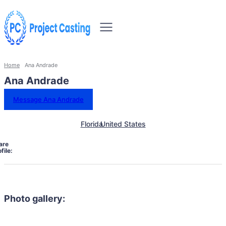
Home
Ana Andrade
Ana Andrade
Message Ana Andrade
Florida
United States
are
file:
Photo gallery: