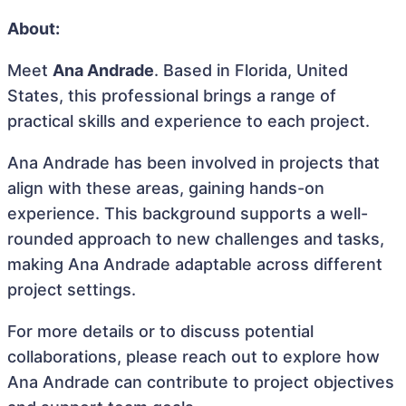
About:
Meet
Ana Andrade
. Based in Florida, United
States, this professional brings a range of
practical skills and experience to each project.
Ana Andrade has been involved in projects that
align with these areas, gaining hands-on
experience. This background supports a well-
rounded approach to new challenges and tasks,
making Ana Andrade adaptable across different
project settings.
For more details or to discuss potential
collaborations, please reach out to explore how
Ana Andrade can contribute to project objectives