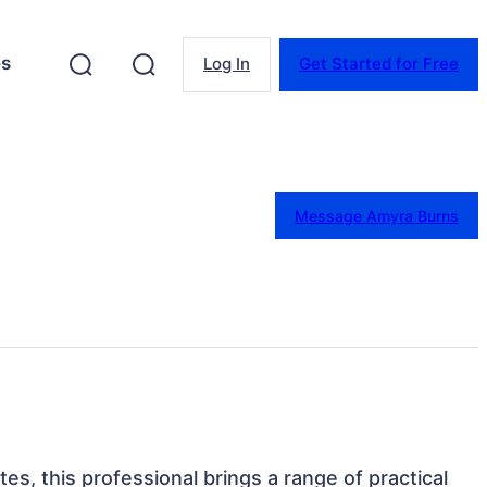
es
Log In
Get Started for Free
Message Amyra Burns
es, this professional brings a range of practical