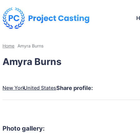
Home
Amyra Burns
Amyra Burns
New York
United States
Share profile:
Photo gallery: