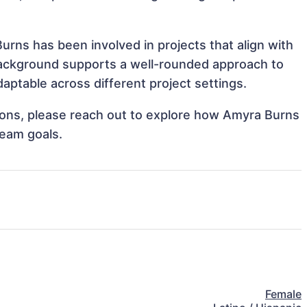
urns has been involved in projects that align with
background supports a well-rounded approach to
ptable across different project settings.
ations, please reach out to explore how Amyra Burns
team goals.
Female