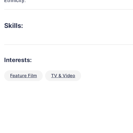
Ethnicity:
Skills:
Interests:
Feature Film
TV & Video
talent for your next project?