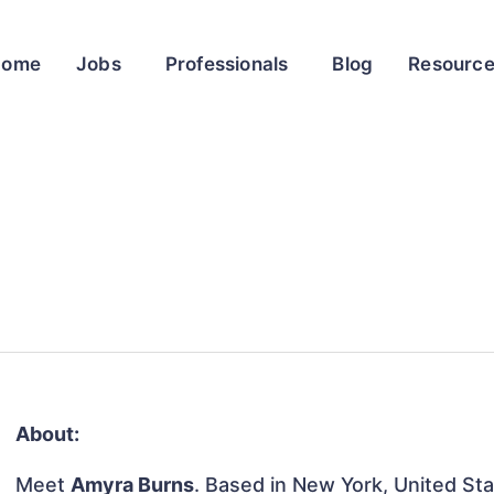
Home
Jobs
Professionals
Blog
Resourc
About:
Meet
Amyra Burns
. Based in New York, United Stat