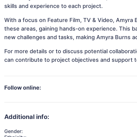
skills and experience to each project.
With a focus on Feature Film, TV & Video, Amyra B
these areas, gaining hands-on experience. This 
new challenges and tasks, making Amyra Burns ada
For more details or to discuss potential collabor
can contribute to project objectives and support 
Follow online:
Additional info:
Gender: