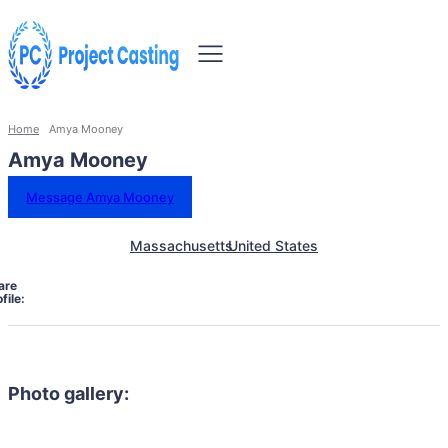
Home
Amya Mooney
Amya Mooney
Message Amya Mooney
Massachusetts
United States
are
file:
Photo gallery: