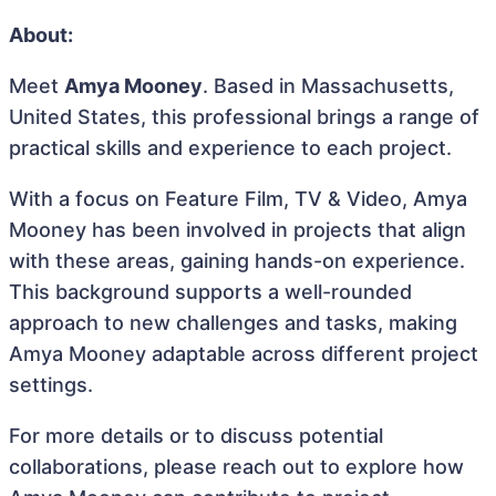
About:
Meet
Amya Mooney
. Based in Massachusetts,
United States, this professional brings a range of
practical skills and experience to each project.
With a focus on Feature Film, TV & Video, Amya
Mooney has been involved in projects that align
with these areas, gaining hands-on experience.
This background supports a well-rounded
approach to new challenges and tasks, making
Amya Mooney adaptable across different project
settings.
For more details or to discuss potential
collaborations, please reach out to explore how