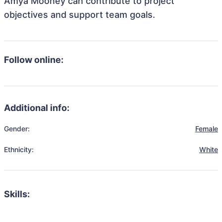
Amya Mooney can contribute to project
objectives and support team goals.
Follow online:
Additional info:
Gender:
Female
Ethnicity:
White
Skills: